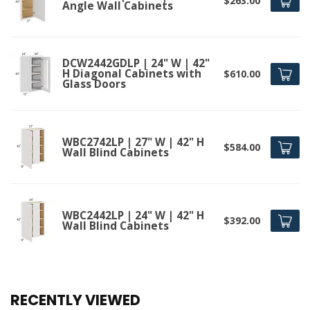
$263.00
Angle Wall Cabinets
DCW2442GDLP | 24" W | 42"
H Diagonal Cabinets with
$610.00
Glass Doors
WBC2742LP | 27" W | 42" H
$584.00
Wall Blind Cabinets
WBC2442LP | 24" W | 42" H
$392.00
Wall Blind Cabinets
RECENTLY VIEWED