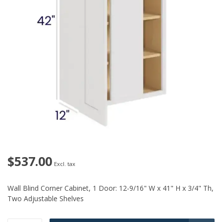
$537.00
Excl. tax
Wall Blind Corner Cabinet, 1 Door: 12-9/16" W x 41" H x 3/4" Th,
Two Adjustable Shelves