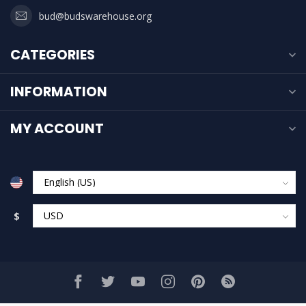
bud@budswarehouse.org
CATEGORIES
INFORMATION
MY ACCOUNT
$