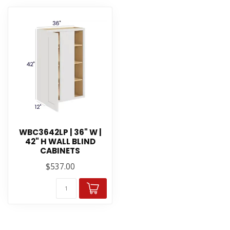
WBC3642LP | 36" W |
42" H WALL BLIND
CABINETS
$537.00