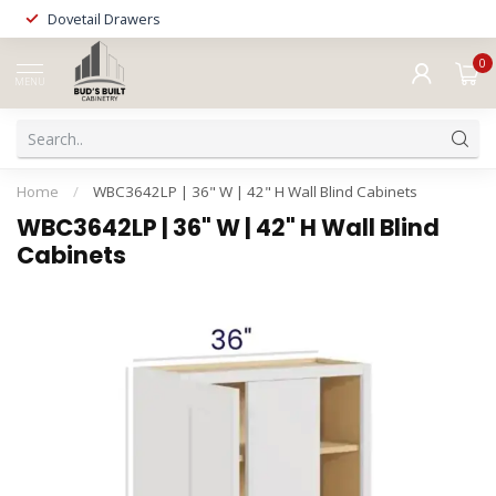
Dovetail Drawers
0
MENU
Home
/
WBC3642LP | 36" W | 42" H Wall Blind Cabinets
WBC3642LP | 36" W | 42" H Wall Blind
Cabinets