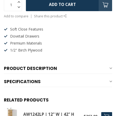
ADD TO CART
Add to compare
Share this product
Soft Close Features
Dovetail Drawers
Premium Materials
1/2" Birch Plywood
PRODUCT DESCRIPTION
SPECIFICATIONS
RELATED PRODUCTS
AW1242LP | 12" W | 42" H