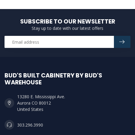
SUBSCRIBE TO OUR NEWSLETTER
Stay up to date with our latest offers
BUD'S BUILT CABINETRY BY BUD'S
WAREHOUSE
13280 E. Mississippi Ave.
Aurora CO 80012
United States
303.296.3990