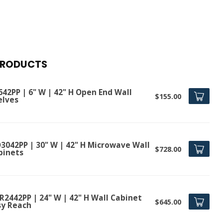
PRODUCTS
642PP | 6" W | 42" H Open End Wall
$155.00
elves
3042PP | 30" W | 42" H Microwave Wall
$728.00
binets
R2442PP | 24" W | 42" H Wall Cabinet
$645.00
sy Reach