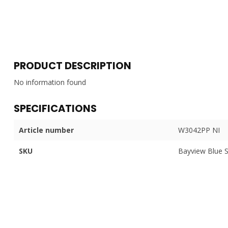
PRODUCT DESCRIPTION
No information found
SPECIFICATIONS
Article number
W3042PP NI
SKU
Bayview Blue 