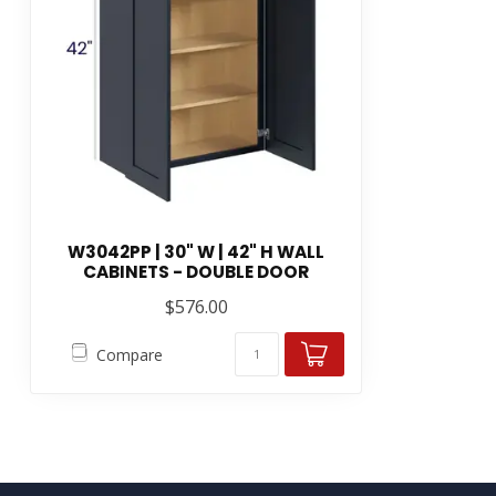
W3042PP | 30" W | 42" H WALL
CABINETS - DOUBLE DOOR
$576.00
Compare