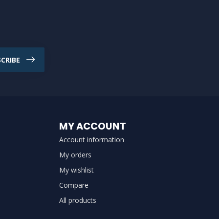
CRIBE
MY ACCOUNT
Account information
My orders
My wishlist
Compare
All products