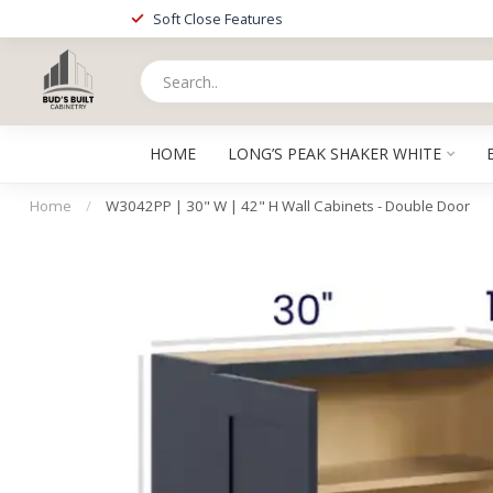
Soft Close Features
HOME
LONG’S PEAK SHAKER WHITE
Home
/
W3042PP | 30" W | 42" H Wall Cabinets - Double Door