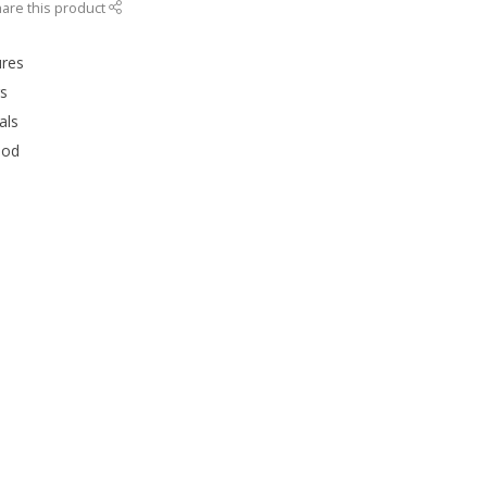
are this product
ures
rs
als
ood