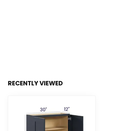
RECENTLY VIEWED