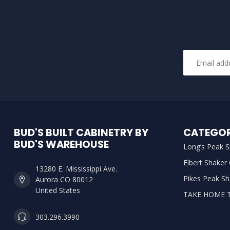
BUD'S BUILT CABINETRY BY
CATEGOR
BUD'S WAREHOUSE
Long’s Peak S
Elbert Shaker
13280 E. Mississippi Ave.
Pikes Peak Sh
Aurora CO 80012
United States
TAKE HOME 
303.296.3990