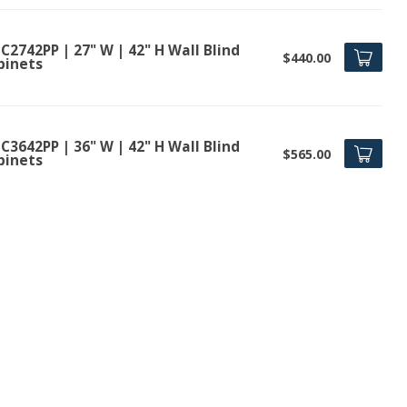
2742PP | 27" W | 42" H Wall Blind
$440.00
binets
3642PP | 36" W | 42" H Wall Blind
$565.00
binets