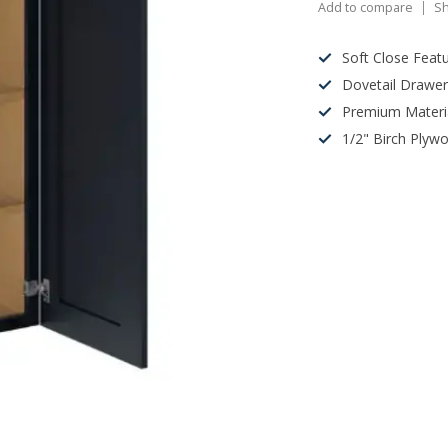
Add to compare
Sh
Soft Close Feat
Dovetail Drawe
Premium Materi
1/2" Birch Plyw