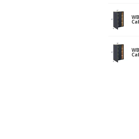
WBC
Ca
WBC
Ca