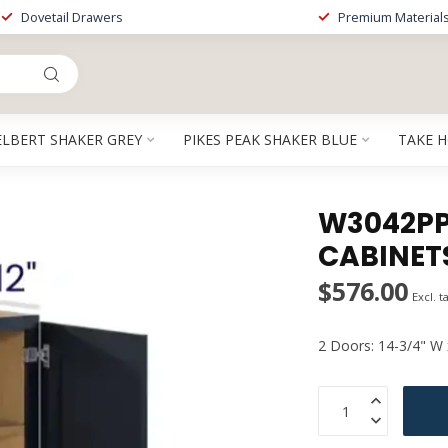
Dovetail Drawers
Premium Material
ELBERT SHAKER GREY
PIKES PEAK SHAKER BLUE
TAKE 
W3042PP 
CABINET
$576.00
Excl. t
2 Doors: 14-3/4" W 