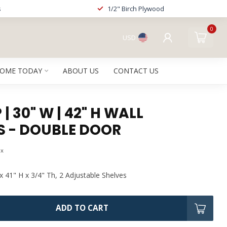
s
1/2" Birch Plywood
0
USD
HOME TODAY
ABOUT US
CONTACT US
| 30" W | 42" H WALL
S - DOUBLE DOOR
ax
x 41" H x 3/4" Th, 2 Adjustable Shelves
ADD TO CART