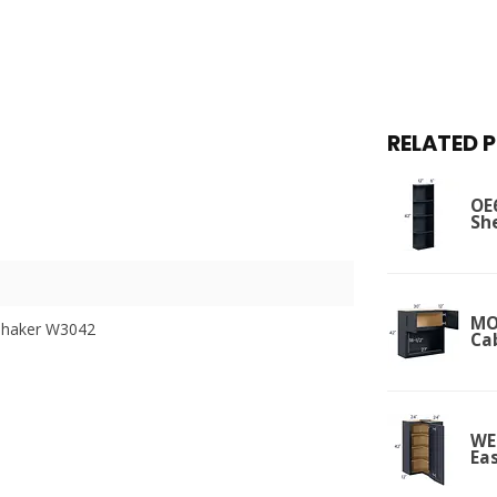
RELATED 
OE
Sh
MO
Shaker W3042
Ca
WE
Ea