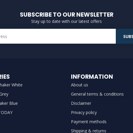
SUBSCRIBE TO OUR NEWSLETTER
Stay up to date with our latest offers
SUBS
IES
INFORMATION
haker White
About us
 Grey
General terms & conditions
aker Blue
Disclaimer
TODAY
Privacy policy
Payment methods
Shipping & returns