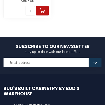
$607.00
SUBSCRIBE TO OUR NEWSLETTER
Stay up to date with our latest offers
BUD'S BUILT CABINETRY BY BUD'S
WAREHOUSE
13280 E. Mississippi Ave.