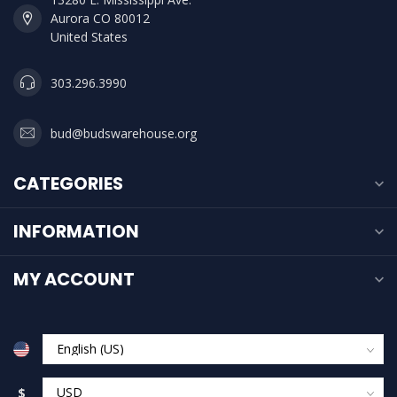
Aurora CO 80012
United States
303.296.3990
bud@budswarehouse.org
CATEGORIES
INFORMATION
MY ACCOUNT
$