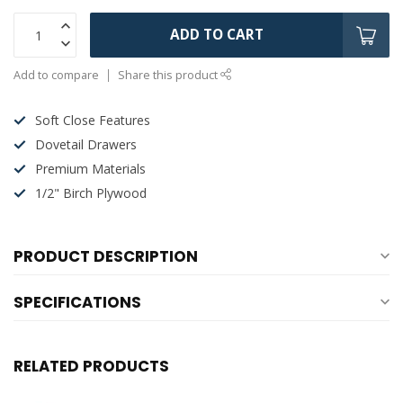
ADD TO CART
Add to compare
Share this product
Soft Close Features
Dovetail Drawers
Premium Materials
1/2" Birch Plywood
PRODUCT DESCRIPTION
SPECIFICATIONS
RELATED PRODUCTS