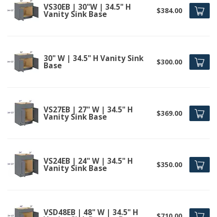
VS30EB | 30"W | 34.5" H
$384.00
Vanity Sink Base
30" W | 34.5" H Vanity Sink
$300.00
Base
VS27EB | 27" W | 34.5" H
$369.00
Vanity Sink Base
VS24EB | 24" W | 34.5" H
$350.00
Vanity Sink Base
VSD48EB | 48" W | 34.5" H
$710.00