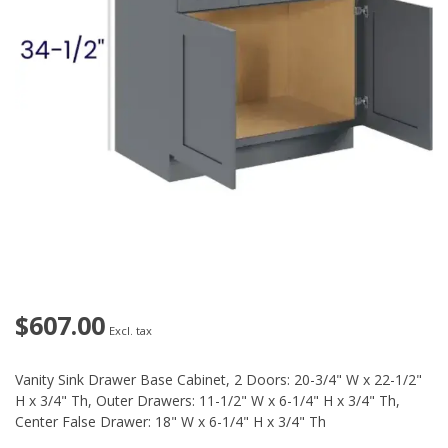
$607.00
Excl. tax
Vanity Sink Drawer Base Cabinet, 2 Doors: 20-3/4" W x 22-1/2"
H x 3/4" Th, Outer Drawers: 11-1/2" W x 6-1/4" H x 3/4" Th,
Center False Drawer: 18" W x 6-1/4" H x 3/4" Th