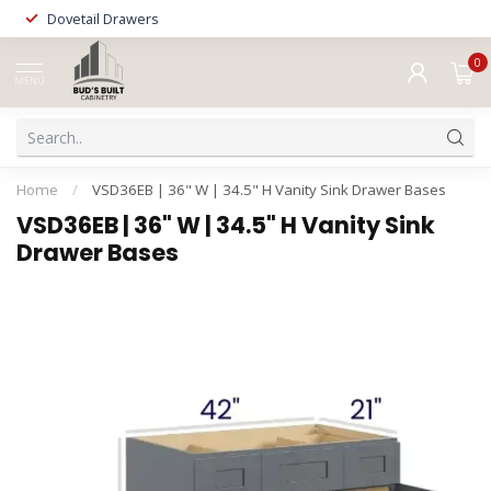
Dovetail Drawers
0
MENU
Home
/
VSD36EB | 36" W | 34.5" H Vanity Sink Drawer Bases
VSD36EB | 36" W | 34.5" H Vanity Sink
Drawer Bases