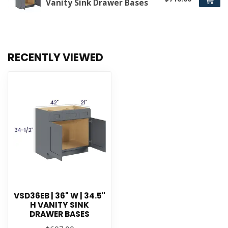
Vanity Sink Drawer Bases
RECENTLY VIEWED
VSD36EB | 36" W | 34.5"
H VANITY SINK
DRAWER BASES