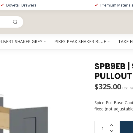
Dovetail Drawers
Premium Material
ELBERT SHAKER GREY
PIKES PEAK SHAKER BLUE
TAKE 
SPB9EB |
PULLOUT
$325.00
Excl. t
Spice Pull Base Cabi
fixed (not adjustabl