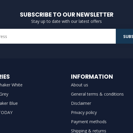
SUBSCRIBE TO OUR NEWSLETTER
Stay up to date with our latest offers
SUBS
IES
INFORMATION
haker White
About us
 Grey
General terms & conditions
aker Blue
Disclaimer
TODAY
Privacy policy
Payment methods
Shipping & returns