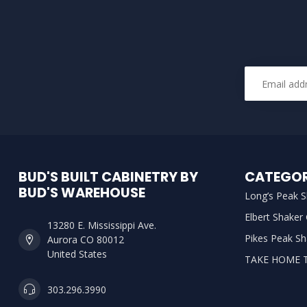
BUD'S BUILT CABINETRY BY
CATEGOR
BUD'S WAREHOUSE
Long’s Peak S
Elbert Shaker
13280 E. Mississippi Ave.
Pikes Peak Sh
Aurora CO 80012
United States
TAKE HOME 
303.296.3990