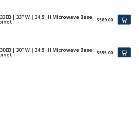
33EB | 33" W | 34.5" H Microwave Base
$589.00
binet
30EB | 30" W | 34.5" H Microwave Base
$555.00
binet