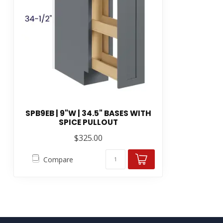
SPB9EB | 9"W | 34.5" BASES WITH
SPICE PULLOUT
$325.00
Compare