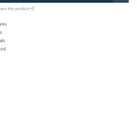
are this product
ures
rs
als
ood