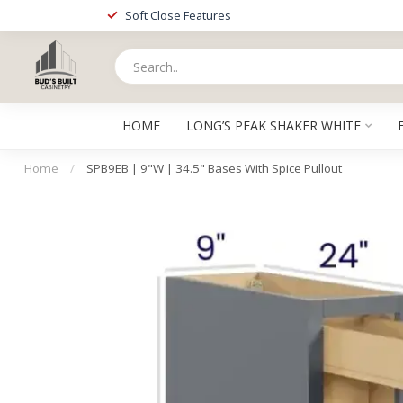
Soft Close Features
HOME
LONG’S PEAK SHAKER WHITE
Home
/
SPB9EB | 9"W | 34.5" Bases With Spice Pullout