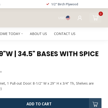
s
1/2" Birch Plywood
0
USD
HOME TODAY
ABOUT US
CONTACT US
 9"W | 34.5" BASES WITH SPICE
ax
net, 1 Pull-out Door: 8-1/2" W x 29" H x 3/4" Th, Shelves are
e)
ADD TO CART