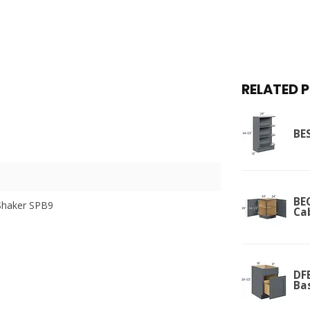
RELATED 
BES
BEC
Shaker SPB9
Ca
DFB
Ba