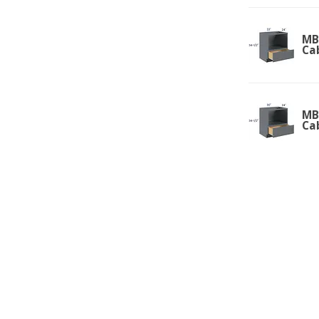
MB
Ca
MB
Ca