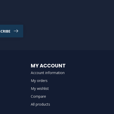
CRIBE
MY ACCOUNT
Account information
My orders
My wishlist
Compare
All products