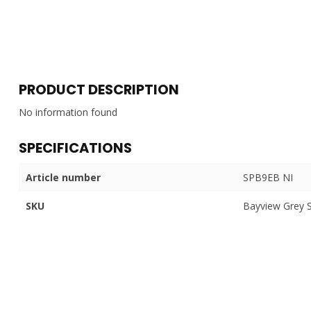
PRODUCT DESCRIPTION
No information found
SPECIFICATIONS
Article number
SPB9EB NI
SKU
Bayview Grey 