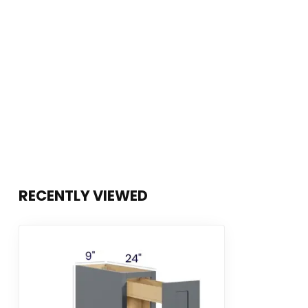
RECENTLY VIEWED