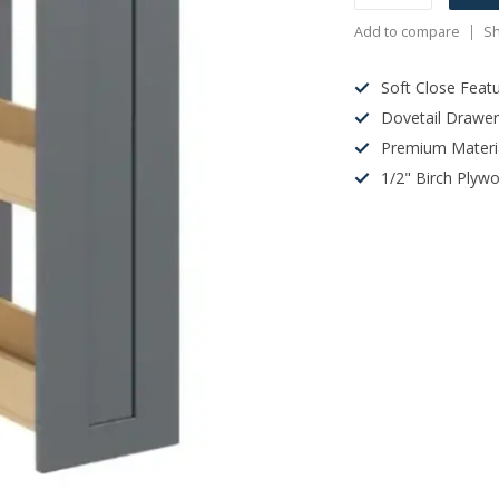
Add to compare
Sh
Soft Close Feat
Dovetail Drawe
Premium Materi
1/2" Birch Plyw