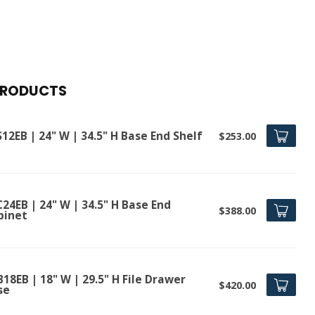
PRODUCTS
12EB | 24" W | 34.5" H Base End Shelf
$253.00
24EB | 24" W | 34.5" H Base End
$388.00
binet
18EB | 18" W | 29.5" H File Drawer
$420.00
se