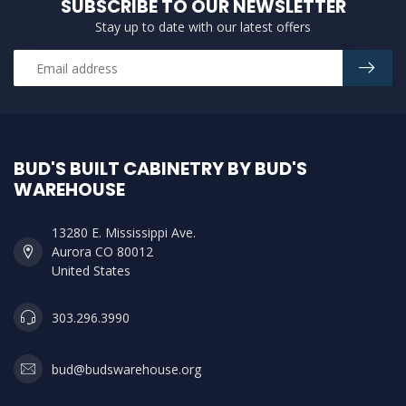
SUBSCRIBE TO OUR NEWSLETTER
Stay up to date with our latest offers
BUD'S BUILT CABINETRY BY BUD'S
WAREHOUSE
13280 E. Mississippi Ave.
Aurora CO 80012
United States
303.296.3990
bud@budswarehouse.org