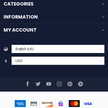
CATEGORIES
INFORMATION
MY ACCOUNT
$