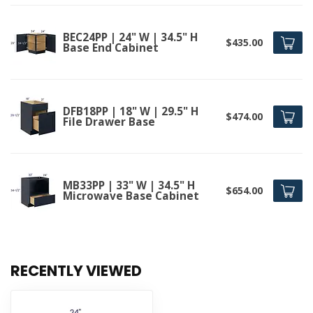
BEC24PP | 24" W | 34.5" H
$435.00
Base End Cabinet
DFB18PP | 18" W | 29.5" H
$474.00
File Drawer Base
MB33PP | 33" W | 34.5" H
$654.00
Microwave Base Cabinet
RECENTLY VIEWED