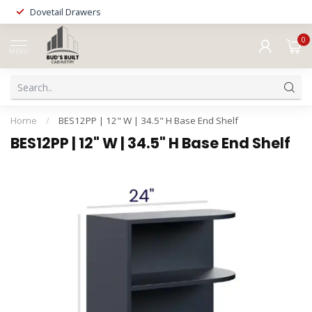
Dovetail Drawers
0
MENU
Home
/
BES12PP | 12" W | 34.5" H Base End Shelf
BES12PP | 12" W | 34.5" H Base End Shelf