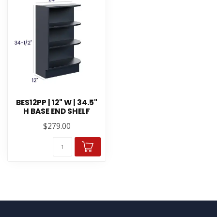
BES12PP | 12" W | 34.5"
H BASE END SHELF
$279.00