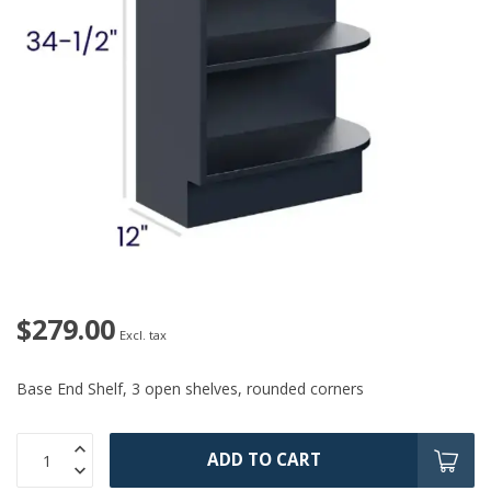
$279.00
Excl. tax
Base End Shelf, 3 open shelves, rounded corners
ADD TO CART