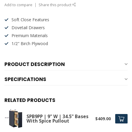
Add to compare
Share this product
Soft Close Features
Dovetail Drawers
Premium Materials
1/2" Birch Plywood
PRODUCT DESCRIPTION
SPECIFICATIONS
RELATED PRODUCTS
SPB9PP | 9" W | 34.5" Bases
$409.00
With Spice Pullout