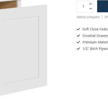
Add to compare
Sh
Soft Close Feat
Dovetail Drawe
Premium Materi
1/2" Birch Plyw