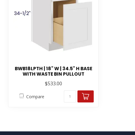
BWB18LPTH | 18" W | 34.5" H BASE
WITH WASTE BIN PULLOUT
$533.00
Compare