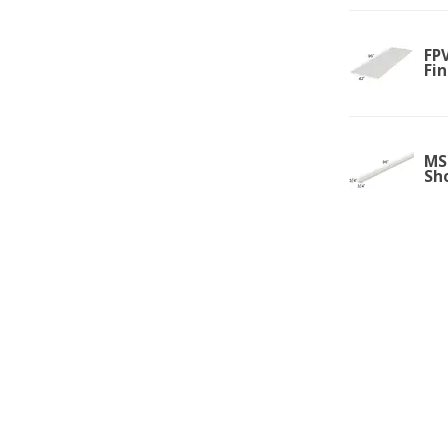
FPV
Fi
MS
Sh