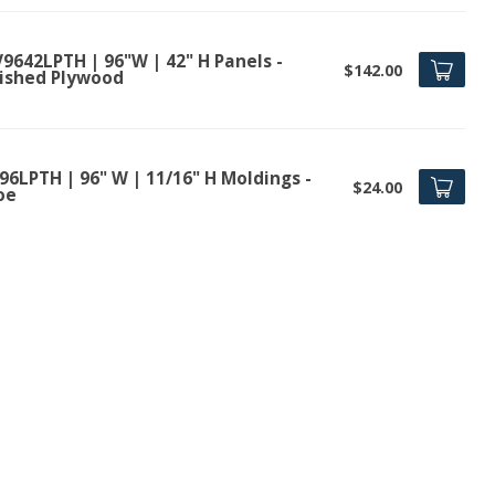
9642LPTH | 96"W | 42" H Panels -
$142.00
nished Plywood
96LPTH | 96" W | 11/16" H Moldings -
$24.00
oe