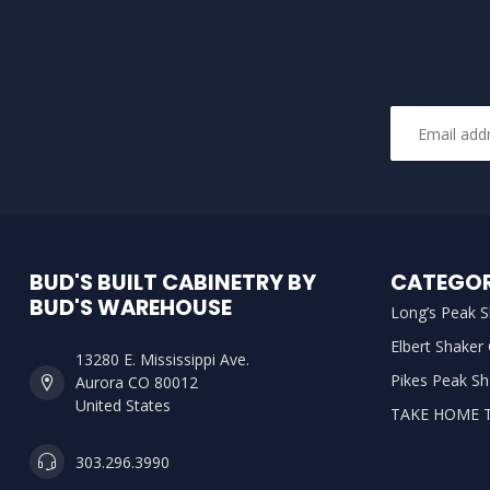
BUD'S BUILT CABINETRY BY
CATEGOR
BUD'S WAREHOUSE
Long’s Peak S
Elbert Shaker
13280 E. Mississippi Ave.
Pikes Peak Sh
Aurora CO 80012
United States
TAKE HOME 
303.296.3990