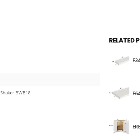
RELATED 
F34
 Shaker BWB18
F64
ER