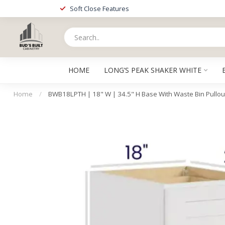
Soft Close Features
HOME
LONG’S PEAK SHAKER WHITE
Home
/
BWB18LPTH | 18" W | 34.5" H Base With Waste Bin Pullou