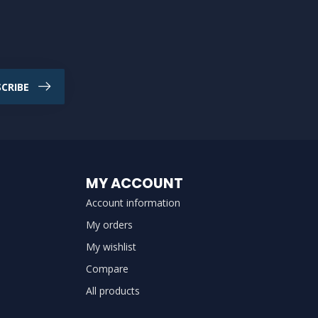
CRIBE
MY ACCOUNT
Account information
My orders
My wishlist
Compare
All products