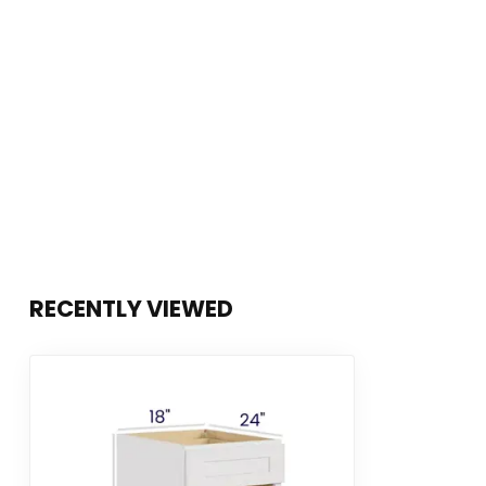
RECENTLY VIEWED