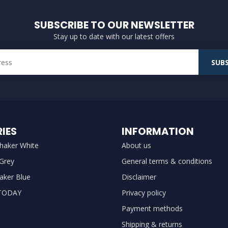
SUBSCRIBE TO OUR NEWSLETTER
Stay up to date with our latest offers
SUBS
IES
INFORMATION
haker White
About us
 Grey
General terms & conditions
aker Blue
Disclaimer
TODAY
Privacy policy
Payment methods
Shipping & returns