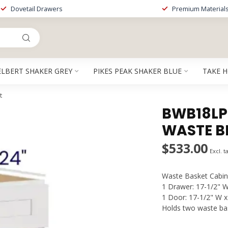
Dovetail Drawers
Premium Material
ELBERT SHAKER GREY
PIKES PEAK SHAKER BLUE
TAKE 
t
BWB18LPT
WASTE B
$533.00
Excl. t
Waste Basket Cabin
1 Drawer: 17-1/2" W
1 Door: 17-1/2" W x
Holds two waste bas