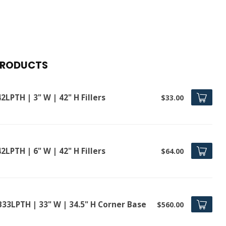
PRODUCTS
2LPTH | 3" W | 42" H Fillers
$33.00
2LPTH | 6" W | 42" H Fillers
$64.00
B33LPTH | 33" W | 34.5" H Corner Base
$560.00