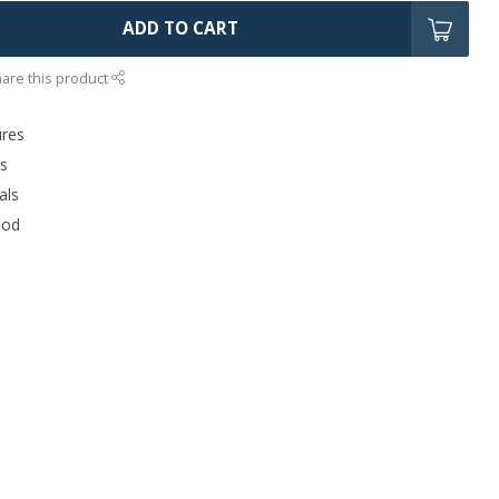
ADD TO CART
are this product
ures
rs
als
ood