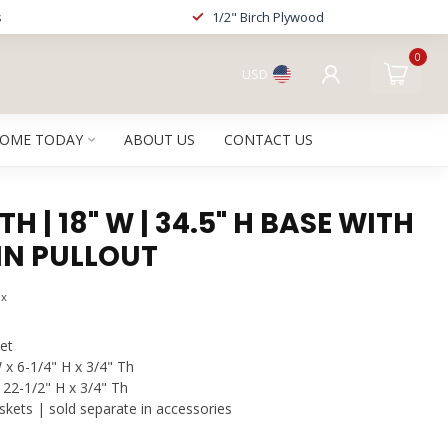
s
1/2" Birch Plywood
0
USD
HOME TODAY
ABOUT US
CONTACT US
H | 18" W | 34.5" H BASE WITH
IN PULLOUT
ax
et
 x 6-1/4" H x 3/4" Th
 22-1/2" H x 3/4" Th
kets | sold separate in accessories