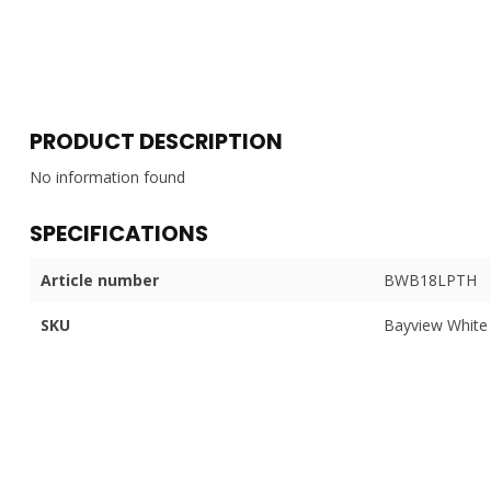
PRODUCT DESCRIPTION
No information found
SPECIFICATIONS
Article number
BWB18LPTH
SKU
Bayview White