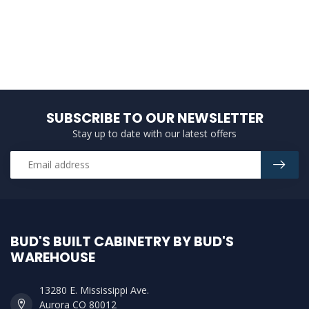
SUBSCRIBE TO OUR NEWSLETTER
Stay up to date with our latest offers
BUD'S BUILT CABINETRY BY BUD'S
WAREHOUSE
13280 E. Mississippi Ave.
Aurora CO 80012