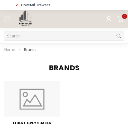
Dovetail Drawers
0
MENU
Home
/
Brands
BRANDS
ELBERT GREY SHAKER