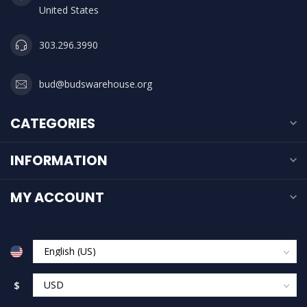
United States
303.296.3990
bud@budswarehouse.org
CATEGORIES
INFORMATION
MY ACCOUNT
$