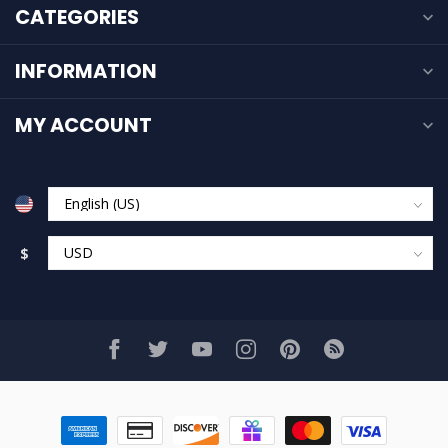
CATEGORIES
INFORMATION
MY ACCOUNT
$