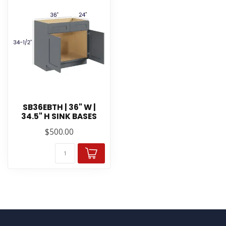
SB36EBTH | 36" W |
34.5" H SINK BASES
$500.00