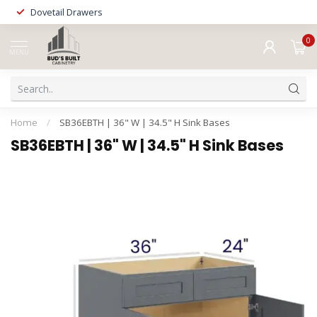
Dovetail Drawers
0
MENU
Home
/
SB36EBTH | 36" W | 34.5" H Sink Bases
SB36EBTH | 36" W | 34.5" H Sink Bases