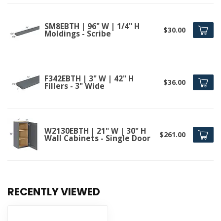
SM8EBTH | 96" W | 1/4" H
$30.00
Moldings - Scribe
F342EBTH | 3" W | 42" H
$36.00
Fillers - 3" Wide
W2130EBTH | 21" W | 30" H
$261.00
Wall Cabinets - Single Door
RECENTLY VIEWED