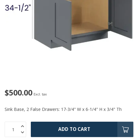
$500.00
Excl. tax
Sink Base, 2 False Drawers: 17-3/4" W x 6-1/4" H x 3/4" Th
ADD TO CART