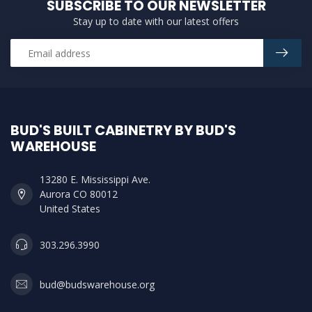
SUBSCRIBE TO OUR NEWSLETTER
Stay up to date with our latest offers
BUD'S BUILT CABINETRY BY BUD'S
WAREHOUSE
13280 E. Mississippi Ave.
Aurora CO 80012
United States
303.296.3990
bud@budswarehouse.org