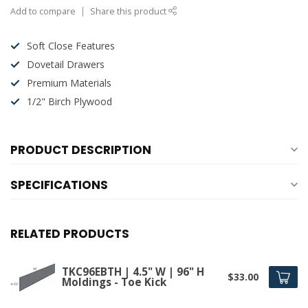
Add to compare
Share this product
Soft Close Features
Dovetail Drawers
Premium Materials
1/2" Birch Plywood
PRODUCT DESCRIPTION
SPECIFICATIONS
RELATED PRODUCTS
TKC96EBTH | 4.5" W | 96" H
$33.00
Moldings - Toe Kick