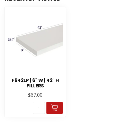
F642LP | 6" W | 42" H
FILLERS
$67.00