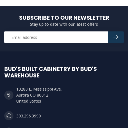
SUBSCRIBE TO OUR NEWSLETTER
Stay up to date with our latest offers
BUD'S BUILT CABINETRY BY BUD'S
WAREHOUSE
13280 E. Mississippi Ave.
Aurora CO 80012
United States
303.296.3990