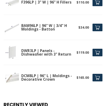
F396LP | 3" W | 96" H Fillers
$110.00
BAM96LP | 96" W | 3/4" H
$34.00
Moldings - Batton
DWR3LP | Panels -
$119.00
Dishwasher with 3" Return
DCM8LP | 96" L | Moldings -
$165.00
Decorative Crown
RECENTLY VIEWED