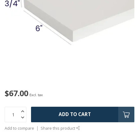
$67.00
Excl. tax
ADD TO CART
Add to compare
Share this product