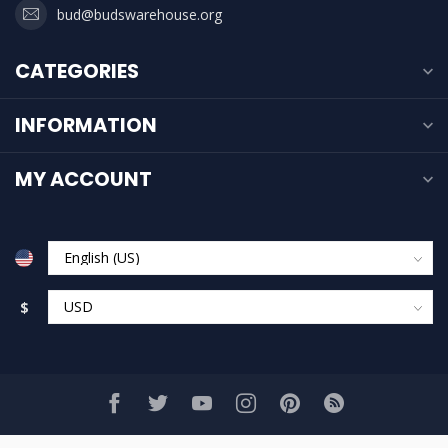
bud@budswarehouse.org
CATEGORIES
INFORMATION
MY ACCOUNT
$