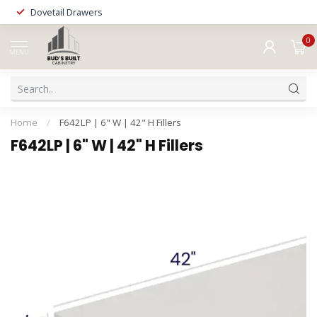
Dovetail Drawers
0
MENU
Home
/
F642LP | 6" W | 42" H Fillers
F642LP | 6" W | 42" H Fillers