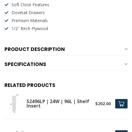
Soft Close Features
Dovetail Drawers
Premium Materials
1/2" Birch Plywood
PRODUCT DESCRIPTION
SPECIFICATIONS
RELATED PRODUCTS
S2496LP | 24W | 96L | Shelf
$202.00
Insert