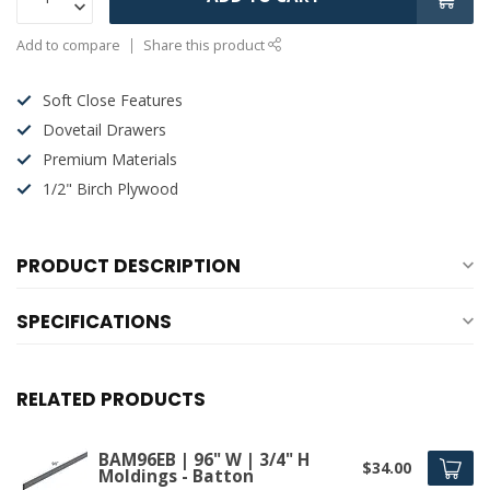
Add to compare
Share this product
Soft Close Features
Dovetail Drawers
Premium Materials
1/2" Birch Plywood
PRODUCT DESCRIPTION
SPECIFICATIONS
RELATED PRODUCTS
BAM96EB | 96" W | 3/4" H
$34.00
Moldings - Batton