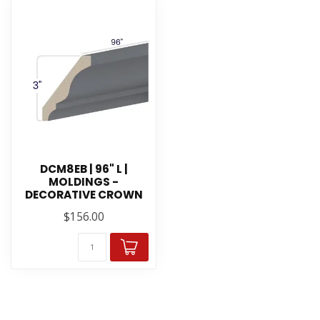
DCM8EB | 96" L |
MOLDINGS -
DECORATIVE CROWN
$156.00