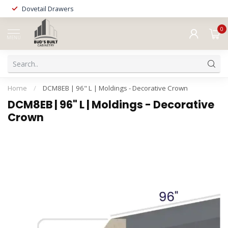
Dovetail Drawers
0
MENU
Home
/
DCM8EB | 96" L | Moldings - Decorative Crown
DCM8EB | 96" L | Moldings - Decorative
Crown