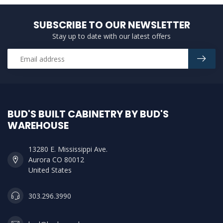
SUBSCRIBE TO OUR NEWSLETTER
Stay up to date with our latest offers
BUD'S BUILT CABINETRY BY BUD'S
WAREHOUSE
13280 E. Mississippi Ave.
Aurora CO 80012
United States
303.296.3990