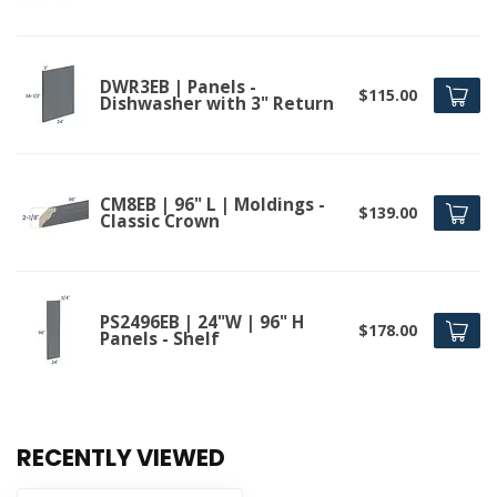
DWR3EB | Panels -
$115.00
Dishwasher with 3" Return
CM8EB | 96" L | Moldings -
$139.00
Classic Crown
PS2496EB | 24"W | 96" H
$178.00
Panels - Shelf
RECENTLY VIEWED