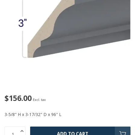
$156.00
Excl. tax
3-5/8" H x 3-17/32" D x 96" L
ADD TO CART