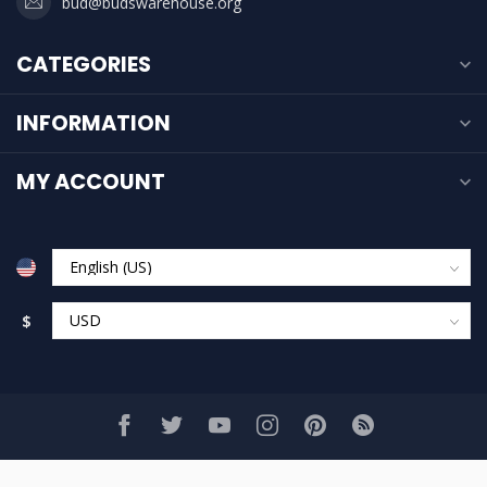
bud@budswarehouse.org
CATEGORIES
INFORMATION
MY ACCOUNT
$