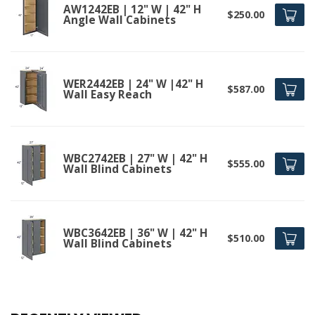
AW1242EB | 12" W | 42" H
$250.00
Angle Wall Cabinets
WER2442EB | 24" W |42" H
$587.00
Wall Easy Reach
WBC2742EB | 27" W | 42" H
$555.00
Wall Blind Cabinets
WBC3642EB | 36" W | 42" H
$510.00
Wall Blind Cabinets