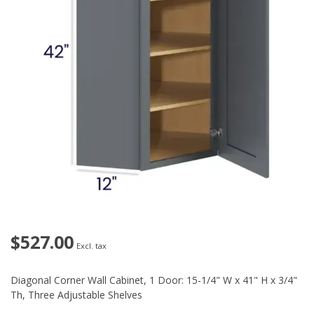
$527.00
Excl. tax
Diagonal Corner Wall Cabinet, 1 Door: 15-1/4" W x 41" H x 3/4"
Th, Three Adjustable Shelves