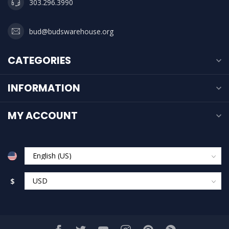
303.296.3990
bud@budswarehouse.org
CATEGORIES
INFORMATION
MY ACCOUNT
$