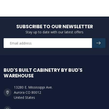
SUBSCRIBE TO OUR NEWSLETTER
Stay up to date with our latest offers
BUD'S BUILT CABINETRY BY BUD'S
WAREHOUSE
13280 E. Mississippi Ave.
Aurora CO 80012
United States