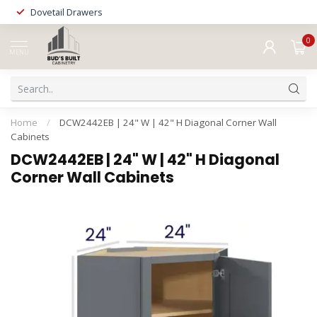
Dovetail Drawers
0
MENU
Home
/
DCW2442EB | 24" W | 42" H Diagonal Corner Wall
Cabinets
DCW2442EB | 24" W | 42" H Diagonal
Corner Wall Cabinets