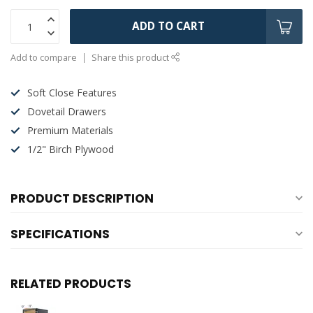
ADD TO CART
Add to compare
Share this product
Soft Close Features
Dovetail Drawers
Premium Materials
1/2" Birch Plywood
PRODUCT DESCRIPTION
SPECIFICATIONS
RELATED PRODUCTS