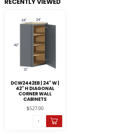
RECENTLY VIEWED
DCW2442EB | 24" W |
42" H DIAGONAL
CORNER WALL
CABINETS
$527.00