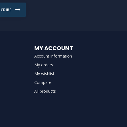
CRIBE
MY ACCOUNT
Account information
My orders
My wishlist
Compare
All products