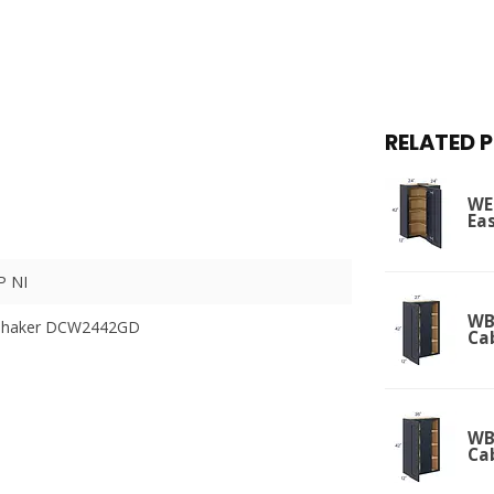
RELATED 
WE
Ea
 NI
WBC
 Shaker DCW2442GD
Ca
WBC
Ca