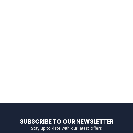
SUBSCRIBE TO OUR NEWSLETTER
Stay up to date with our latest offers