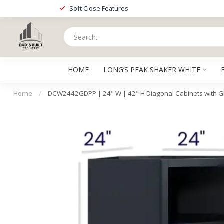
Soft Close Features
HOME
LONG’S PEAK SHAKER WHITE
Home
/
DCW2442GDPP | 24" W | 42" H Diagonal Cabinets with G