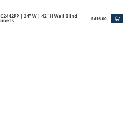
2442PP | 24" W | 42" H Wall Blind
$416.00
binets