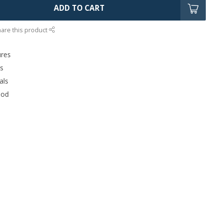
ADD TO CART
are this product
ures
rs
als
ood