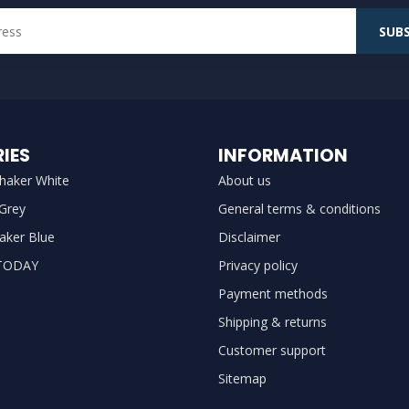
SUBS
IES
INFORMATION
haker White
About us
 Grey
General terms & conditions
aker Blue
Disclaimer
TODAY
Privacy policy
Payment methods
Shipping & returns
Customer support
Sitemap