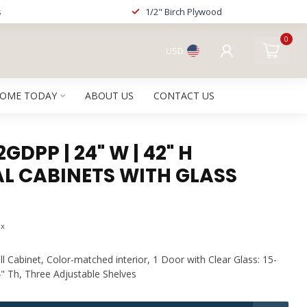
s
1/2" Birch Plywood
0
USD
HOME TODAY
ABOUT US
CONTACT US
DPP | 24" W | 42" H
L CABINETS WITH GLASS
ax
l Cabinet, Color-matched interior, 1 Door with Clear Glass: 15-
4" Th, Three Adjustable Shelves