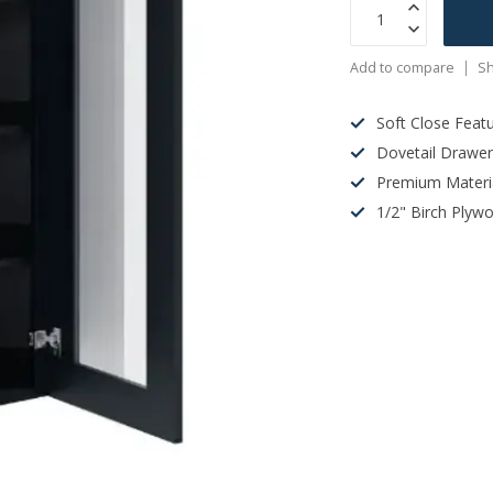
Add to compare
Sh
Soft Close Feat
Dovetail Drawe
Premium Materi
1/2" Birch Plyw