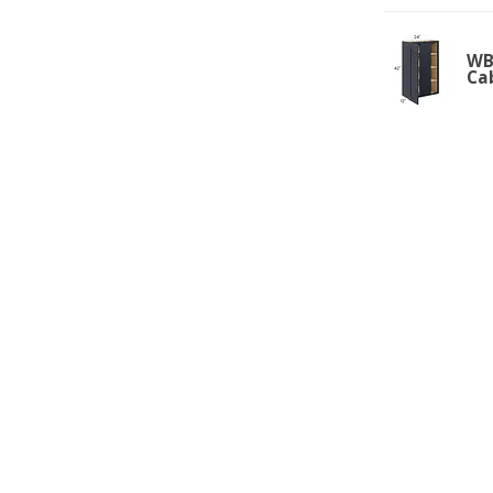
WBC
Ca