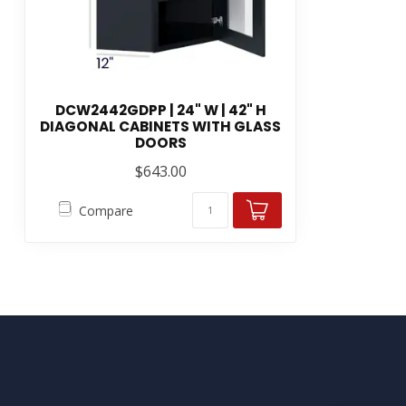
DCW2442GDPP | 24" W | 42" H
DIAGONAL CABINETS WITH GLASS
DOORS
$643.00
Compare