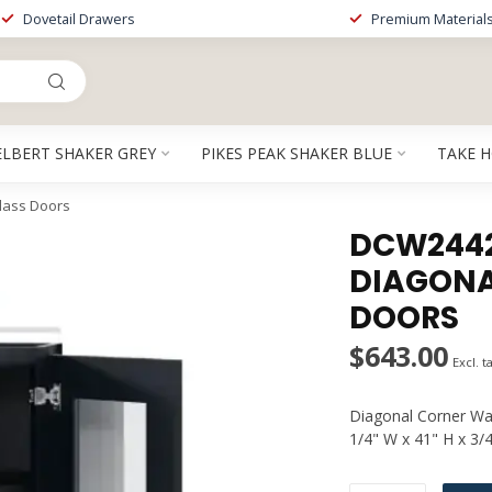
Dovetail Drawers
Premium Material
ELBERT SHAKER GREY
PIKES PEAK SHAKER BLUE
TAKE 
lass Doors
DCW2442G
DIAGONA
DOORS
$643.00
Excl. t
Diagonal Corner Wal
1/4" W x 41" H x 3/