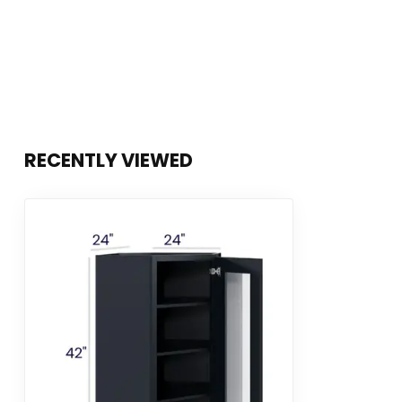
RECENTLY VIEWED