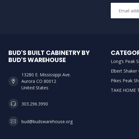
BUD'S BUILT CABINETRY BY
CATEGOR
BUD'S WAREHOUSE
Long’s Peak S
Elbert Shaker
13280 E. Mississippi Ave.
Pikes Peak Sh
Aurora CO 80012
United States
TAKE HOME 
303.296.3990
bud@budswarehouse.org