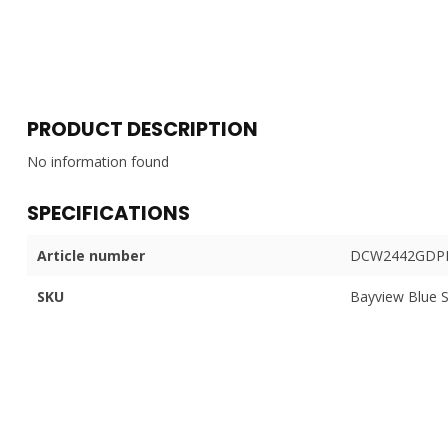
PRODUCT DESCRIPTION
No information found
SPECIFICATIONS
Article number
DCW2442GDPP
SKU
Bayview Blue