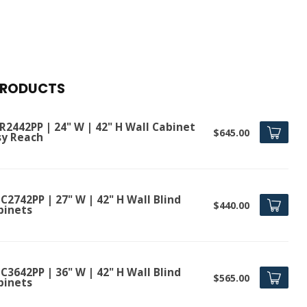
PRODUCTS
R2442PP | 24" W | 42" H Wall Cabinet
$645.00
sy Reach
2742PP | 27" W | 42" H Wall Blind
$440.00
binets
3642PP | 36" W | 42" H Wall Blind
$565.00
binets