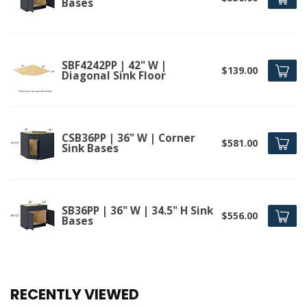
Bases
SBF4242PP | 42" W |
$139.00
Diagonal Sink Floor
CSB36PP | 36" W | Corner
$581.00
Sink Bases
SB36PP | 36" W | 34.5" H Sink
$556.00
Bases
RECENTLY VIEWED