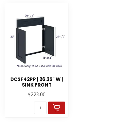
DCSF42PP | 26.25" W |
SINK FRONT
$223.00