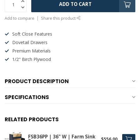
ADD TO CART
Add to compare
Share this product
Soft Close Features
Dovetail Drawers
Premium Materials
1/2" Birch Plywood
PRODUCT DESCRIPTION
SPECIFICATIONS
RELATED PRODUCTS
FSB36PP | 36" W | Farm Sink
$556.00