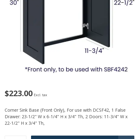
$223.00
Excl. tax
Corner Sink Base (Front Only), For use with DCSF42, 1 False
Drawer: 23-1/2" W x 6-1/4" H x 3/4" Th, 2 Doors: 11-3/4" W x
22-1/2" H x 3/4" Th,