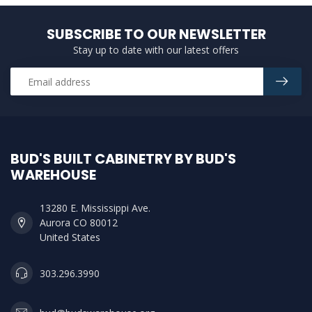
SUBSCRIBE TO OUR NEWSLETTER
Stay up to date with our latest offers
BUD'S BUILT CABINETRY BY BUD'S
WAREHOUSE
13280 E. Mississippi Ave.
Aurora CO 80012
United States
303.296.3990