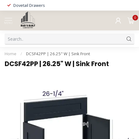
Dovetail Drawers
0
MENU
Home
/
DCSF42PP | 26.25" W | Sink Front
DCSF42PP | 26.25" W | Sink Front