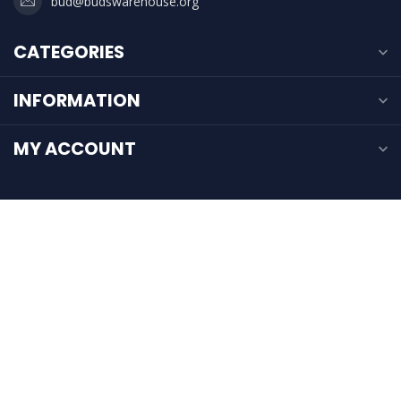
bud@budswarehouse.org
CATEGORIES
INFORMATION
MY ACCOUNT
$