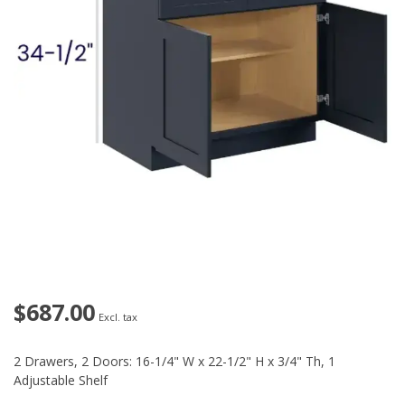
$687.00
Excl. tax
2 Drawers, 2 Doors: 16-1/4" W x 22-1/2" H x 3/4" Th, 1
Adjustable Shelf