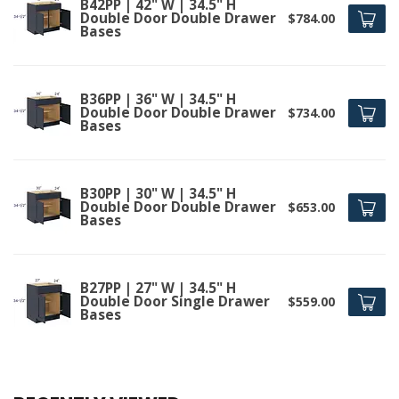
B42PP | 42" W | 34.5" H
Double Door Double Drawer
$784.00
Bases
B36PP | 36" W | 34.5" H
Double Door Double Drawer
$734.00
Bases
B30PP | 30" W | 34.5" H
Double Door Double Drawer
$653.00
Bases
B27PP | 27" W | 34.5" H
Double Door Single Drawer
$559.00
Bases