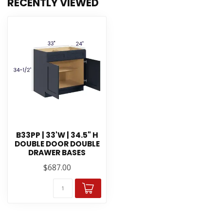
RECENTLY VIEWED
B33PP | 33'W | 34.5" H
DOUBLE DOOR DOUBLE
DRAWER BASES
$687.00