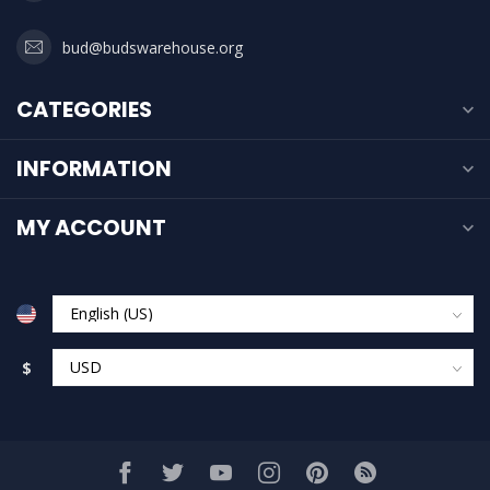
bud@budswarehouse.org
CATEGORIES
INFORMATION
MY ACCOUNT
$