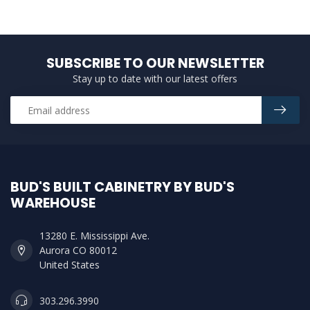
SUBSCRIBE TO OUR NEWSLETTER
Stay up to date with our latest offers
BUD'S BUILT CABINETRY BY BUD'S
WAREHOUSE
13280 E. Mississippi Ave.
Aurora CO 80012
United States
303.296.3990