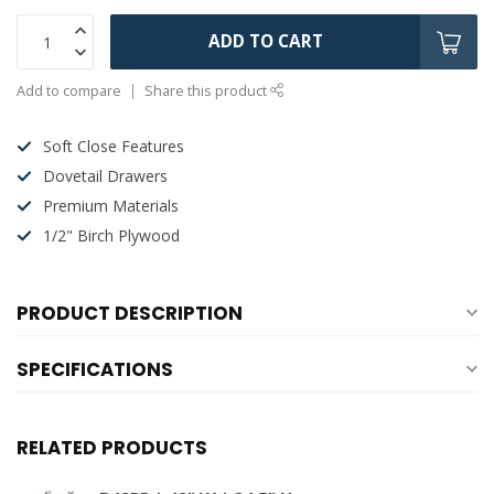
ADD TO CART
Add to compare
Share this product
Soft Close Features
Dovetail Drawers
Premium Materials
1/2" Birch Plywood
PRODUCT DESCRIPTION
SPECIFICATIONS
RELATED PRODUCTS