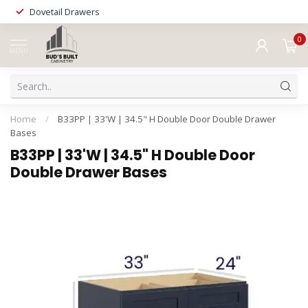
Dovetail Drawers
0
MENU
Home
/
B33PP | 33'W | 34.5" H Double Door Double Drawer
Bases
B33PP | 33'W | 34.5" H Double Door
Double Drawer Bases