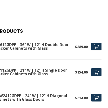
PRODUCTS
612GDPP | 36" W | 12" H Double Door
$289.00
acker Cabinets with Glass
112GDPP | 21" W | 12" H Single Door
$154.00
acker Cabinets with Glass
W2412GDPP | 24" W | 12" H Diagonal
$214.00
binets with Glass Doors