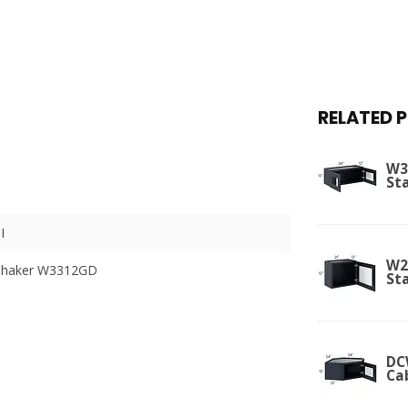
RELATED 
W3
St
I
W2
 Shaker W3312GD
St
DC
Ca