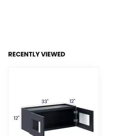
RECENTLY VIEWED