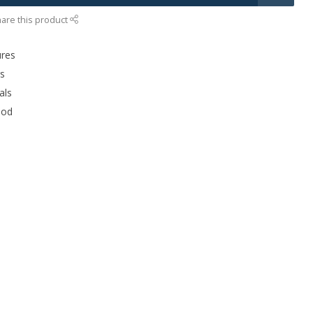
are this product
ures
rs
als
ood