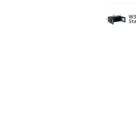
W3
St