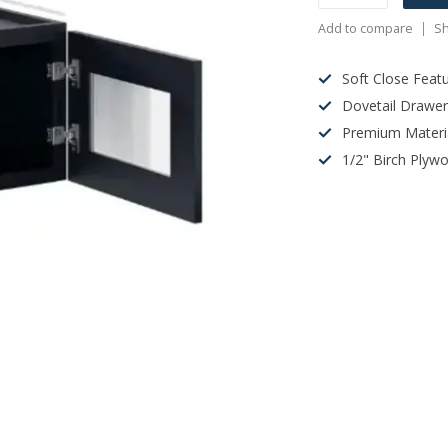
Add to compare
Sh
Soft Close Feat
Dovetail Drawe
Premium Materi
1/2" Birch Plyw