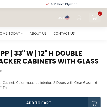
s
1/2" Birch Plywood
0
USD
HOME TODAY
ABOUT US
CONTACT US
P | 33" W | 12" H DOUBLE
ACKER CABINETS WITH GLASS
ax
 Cabinet, Color-matched interior, 2 Doors with Clear Glass: 16-
4" Th
ADD TO CART