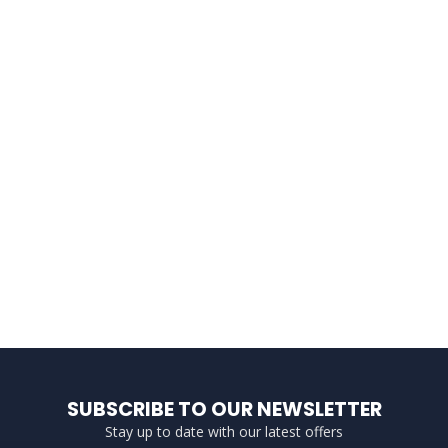
SUBSCRIBE TO OUR NEWSLETTER
Stay up to date with our latest offers