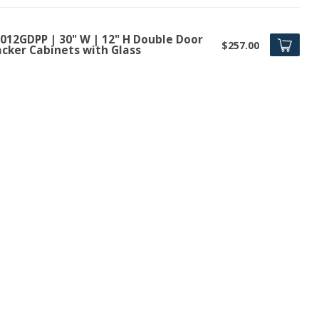
012GDPP | 30" W | 12" H Double Door
$257.00
acker Cabinets with Glass