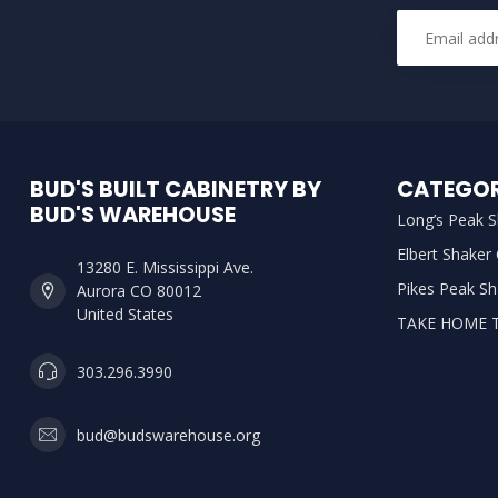
BUD'S BUILT CABINETRY BY
CATEGOR
BUD'S WAREHOUSE
Long’s Peak S
Elbert Shaker
13280 E. Mississippi Ave.
Pikes Peak Sh
Aurora CO 80012
United States
TAKE HOME 
303.296.3990
bud@budswarehouse.org