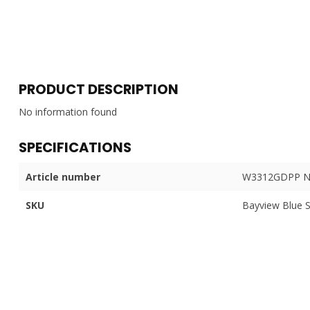
PRODUCT DESCRIPTION
No information found
SPECIFICATIONS
Article number
W3312GDPP N
SKU
Bayview Blue