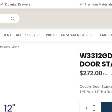
Dovetail Drawers
Premium Material
ELBERT SHAKER GREY
PIKES PEAK SHAKER BLUE
TAKE 
s with Glass
W3312GDP
DOOR ST
$272.00
Excl. t
Double Door Stacker
1/4" W x 11" H x 3/