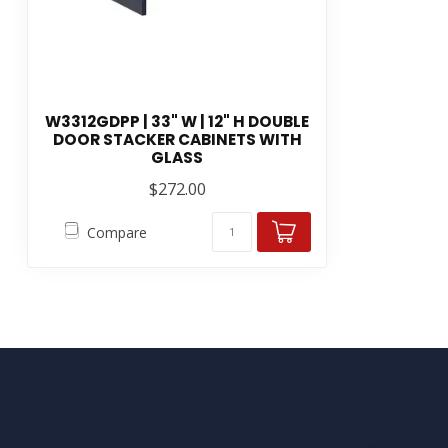
W3312GDPP | 33" W | 12" H DOUBLE
DOOR STACKER CABINETS WITH
GLASS
$272.00
Compare