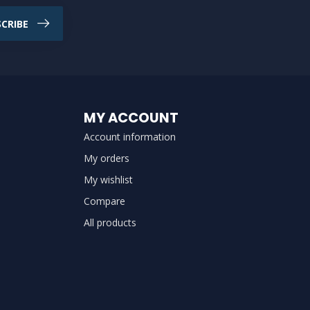
CRIBE
MY ACCOUNT
Account information
My orders
My wishlist
Compare
All products