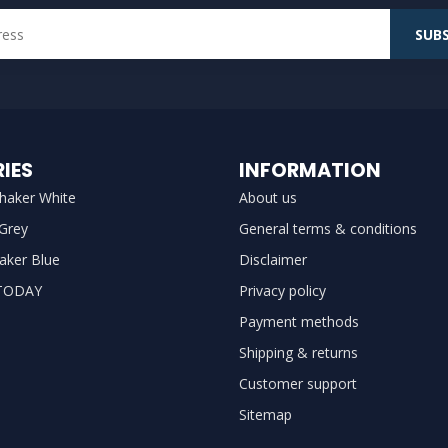
SUBS
IES
INFORMATION
haker White
About us
 Grey
General terms & conditions
aker Blue
Disclaimer
TODAY
Privacy policy
Payment methods
Shipping & returns
Customer support
Sitemap