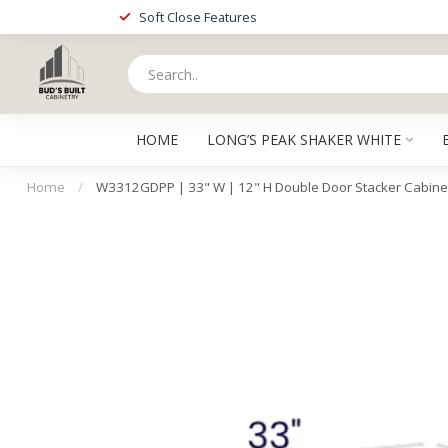
Soft Close Features
HOME
LONG’S PEAK SHAKER WHITE
Home
/
W3312GDPP | 33" W | 12" H Double Door Stacker Cabinet