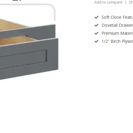
Add to compare
Sh
Soft Close Feat
Dovetail Drawe
Premium Materi
1/2" Birch Plyw