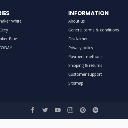
IES
INFORMATION
haker White
About us
 Grey
General terms & conditions
aker Blue
Disclaimer
TODAY
Privacy policy
Payment methods
Shipping & returns
Customer support
Sitemap