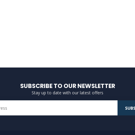
SUBSCRIBE TO OUR NEWSLETTER
Stay up to date with our latest offers
SUBS