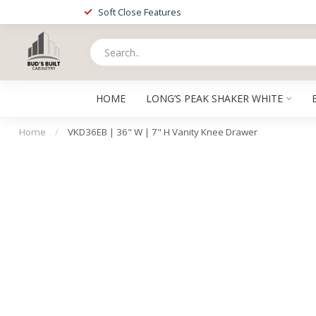
Soft Close Features
HOME
LONG’S PEAK SHAKER WHITE
Home
/
VKD36EB | 36" W | 7" H Vanity Knee Drawer