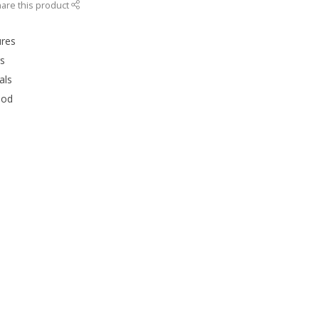
are this product
ures
rs
als
ood