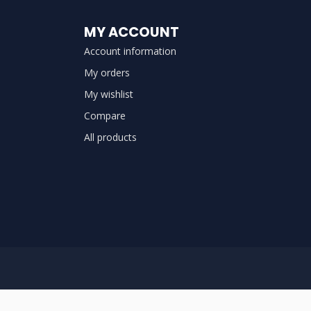
MY ACCOUNT
Account information
My orders
My wishlist
Compare
All products