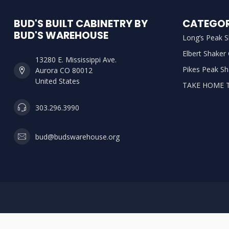
BUD'S BUILT CABINETRY BY
CATEGOR
BUD'S WAREHOUSE
Long’s Peak S
Elbert Shaker
13280 E. Mississippi Ave.
Pikes Peak Sh
Aurora CO 80012
United States
TAKE HOME 
303.296.3990
bud@budswarehouse.org