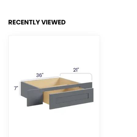
RECENTLY VIEWED