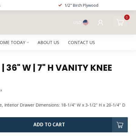
s
1/2" Birch Plywood
0
USD
HOME TODAY
ABOUT US
CONTACT US
| 36" W | 7" H VANITY KNEE
ax
e, Interior Drawer Dimensions: 18-1/4" W x 3-1/2" H x 20-1/4" D
ADD TO CART