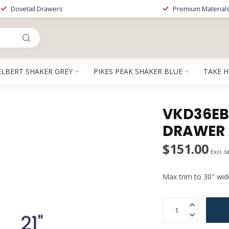
Dovetail Drawers
Premium Material
ELBERT SHAKER GREY
PIKES PEAK SHAKER BLUE
TAKE 
VKD36EB 
DRAWER
$151.00
Excl. t
Max trim to 30" wid