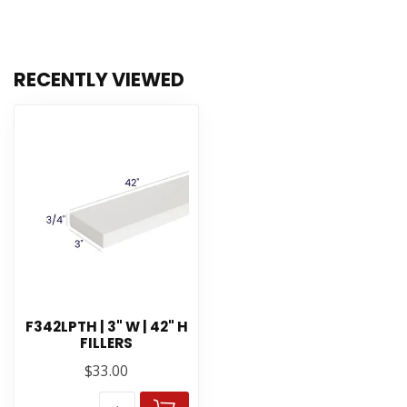
RECENTLY VIEWED
F342LPTH | 3" W | 42" H
FILLERS
$33.00