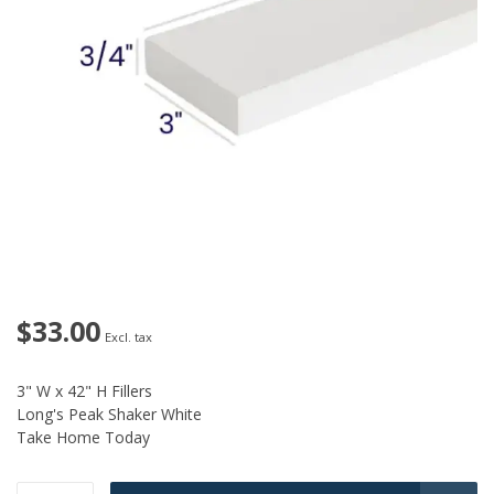
$33.00
Excl. tax
3" W x 42" H Fillers
Long's Peak Shaker White
Take Home Today