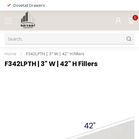
Dovetail Drawers
0
MENU
Home
/
F342LPTH | 3" W | 42" H Fillers
F342LPTH | 3" W | 42" H Fillers