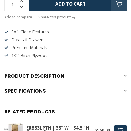
ADD TO CART
Add to compare
Share this product
Soft Close Features
Dovetail Drawers
Premium Materials
1/2" Birch Plywood
PRODUCT DESCRIPTION
SPECIFICATIONS
RELATED PRODUCTS
ERB33LPTH | 33" W | 34.5" H
$560.00