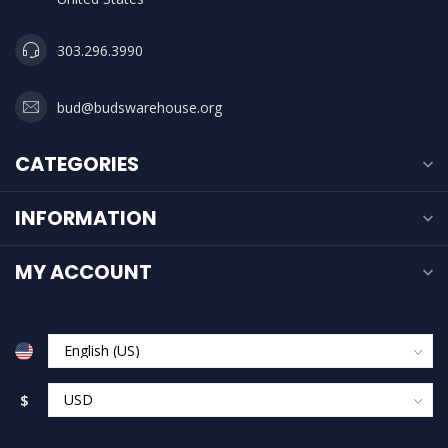
303.296.3990
bud@budswarehouse.org
CATEGORIES
INFORMATION
MY ACCOUNT
$