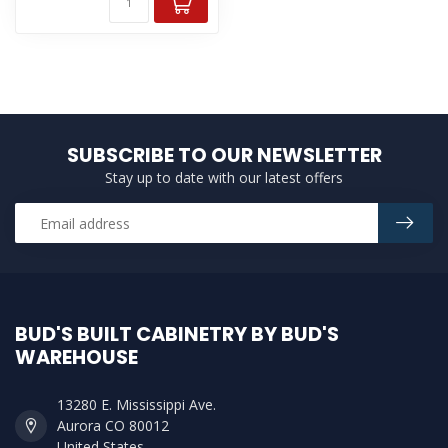
SUBSCRIBE TO OUR NEWSLETTER
Stay up to date with our latest offers
BUD'S BUILT CABINETRY BY BUD'S
WAREHOUSE
13280 E. Mississippi Ave.
Aurora CO 80012
United States