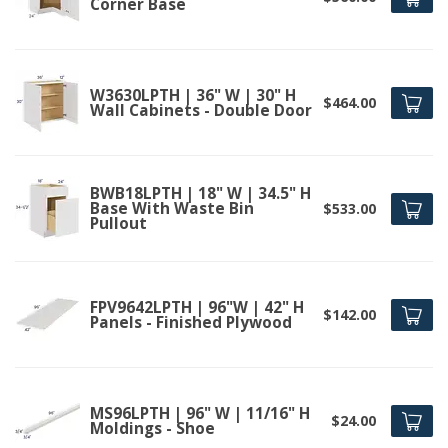
Corner Base
W3630LPTH | 36" W | 30" H
$464.00
Wall Cabinets - Double Door
BWB18LPTH | 18" W | 34.5" H
Base With Waste Bin
$533.00
Pullout
FPV9642LPTH | 96"W | 42" H
$142.00
Panels - Finished Plywood
MS96LPTH | 96" W | 11/16" H
$24.00
Moldings - Shoe