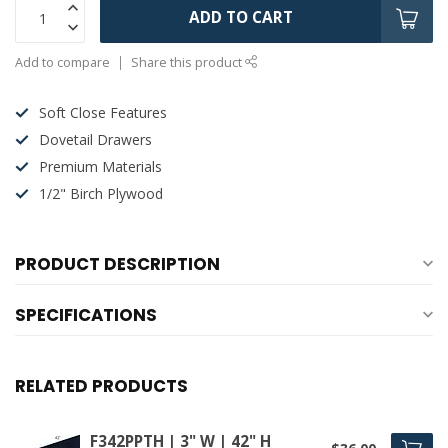
ADD TO CART
Add to compare
Share this product
Soft Close Features
Dovetail Drawers
Premium Materials
1/2" Birch Plywood
PRODUCT DESCRIPTION
SPECIFICATIONS
RELATED PRODUCTS
F342PPTH | 3" W | 42" H