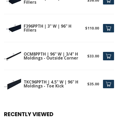
$36.00
Fillers
F396PPTH | 3" W | 96" H
$110.00
Fillers
OCM8PPTH | 96" W | 3/4" H
$33.00
Moldings - Outside Corner
TKC96PPTH | 4.5" W | 96" H
$35.00
Moldings - Toe Kick
RECENTLY VIEWED