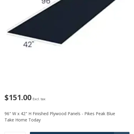
$151.00
Excl. tax
96" W x 42" H Finished Plywood Panels - Pikes Peak Blue
Take Home Today