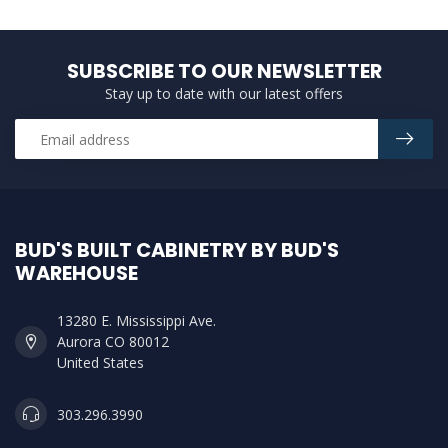
SUBSCRIBE TO OUR NEWSLETTER
Stay up to date with our latest offers
BUD'S BUILT CABINETRY BY BUD'S
WAREHOUSE
13280 E. Mississippi Ave.
Aurora CO 80012
United States
303.296.3990