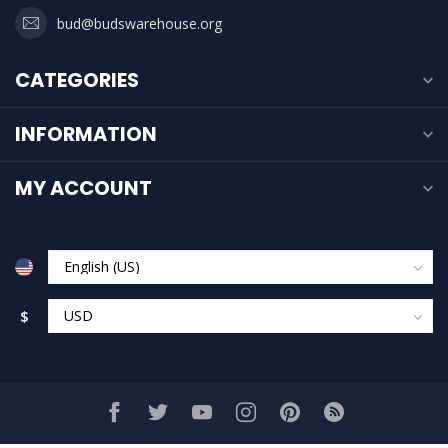
bud@budswarehouse.org
CATEGORIES
INFORMATION
MY ACCOUNT
$