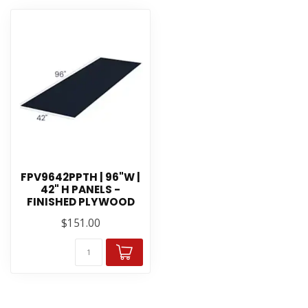
FPV9642PPTH | 96"W |
42" H PANELS -
FINISHED PLYWOOD
$151.00