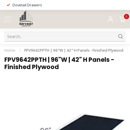
Dovetail Drawers
0
MENU
Home
/
FPV9642PPTH | 96"W | 42" H Panels - Finished Plywood
FPV9642PPTH | 96"W | 42" H Panels -
Finished Plywood