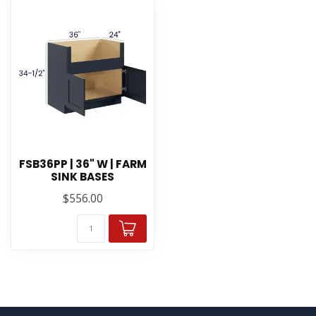
FSB36PP | 36" W | FARM
SINK BASES
$556.00