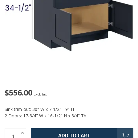
$556.00
Excl. tax
Sink trim-out: 30" W x 7-1/2" - 9" H
2 Doors: 17-3/4" W x 16-1/2" H x 3/4" Th
ADD TO CART