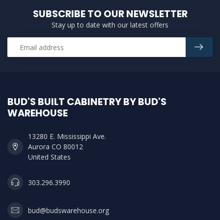
SUBSCRIBE TO OUR NEWSLETTER
Stay up to date with our latest offers
BUD'S BUILT CABINETRY BY BUD'S
WAREHOUSE
13280 E. Mississippi Ave.
Aurora CO 80012
United States
303.296.3990
bud@budswarehouse.org