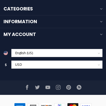
CATEGORIES
INFORMATION
MY ACCOUNT
$