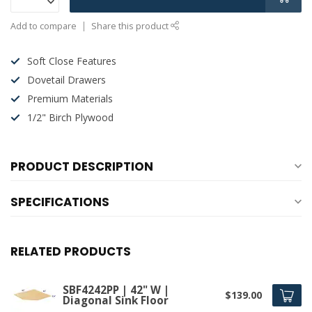
Add to compare
Share this product
Soft Close Features
Dovetail Drawers
Premium Materials
1/2" Birch Plywood
PRODUCT DESCRIPTION
SPECIFICATIONS
RELATED PRODUCTS
SBF4242PP | 42" W |
$139.00
Diagonal Sink Floor