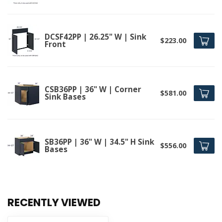
DCSF42PP | 26.25" W | Sink
$223.00
Front
CSB36PP | 36" W | Corner
$581.00
Sink Bases
SB36PP | 36" W | 34.5" H Sink
$556.00
Bases
RECENTLY VIEWED