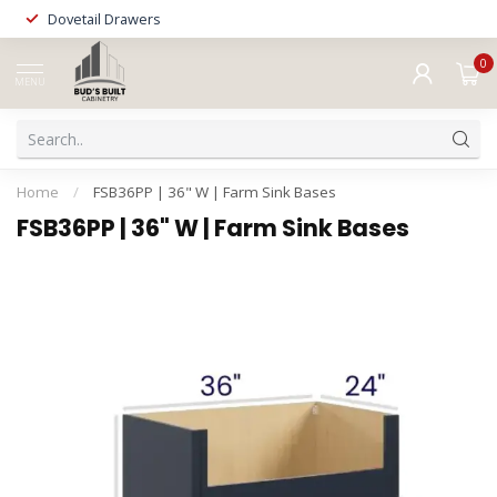
Dovetail Drawers
0
MENU
Home
/
FSB36PP | 36" W | Farm Sink Bases
FSB36PP | 36" W | Farm Sink Bases