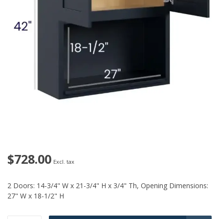
$728.00
Excl. tax
2 Doors: 14-3/4" W x 21-3/4" H x 3/4" Th, Opening Dimensions:
27" W x 18-1/2" H