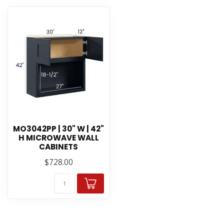
MO3042PP | 30" W | 42"
H MICROWAVE WALL
CABINETS
$728.00