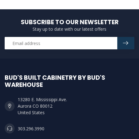
SUBSCRIBE TO OUR NEWSLETTER
Stay up to date with our latest offers
BUD'S BUILT CABINETRY BY BUD'S
WAREHOUSE
13280 E. Mississippi Ave.
Aurora CO 80012
United States
303.296.3990