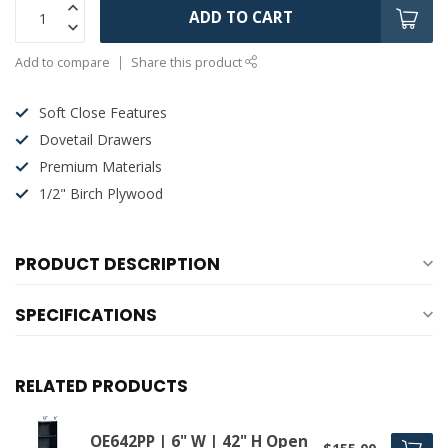
ADD TO CART
Add to compare
Share this product
Soft Close Features
Dovetail Drawers
Premium Materials
1/2" Birch Plywood
PRODUCT DESCRIPTION
SPECIFICATIONS
RELATED PRODUCTS
OE642PP | 6" W | 42" H Open