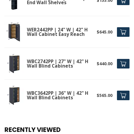
$155.00
End Wall Shelves
WER2442PP | 24" W | 42" H
$645.00
Wall Cabinet Easy Reach
WBC2742PP | 27" W | 42" H
$440.00
Wall Blind Cabinets
WBC3642PP | 36" W | 42" H
$565.00
Wall Blind Cabinets
RECENTLY VIEWED