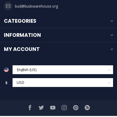
bud@budswarehouse.org
CATEGORIES
INFORMATION
MY ACCOUNT
$