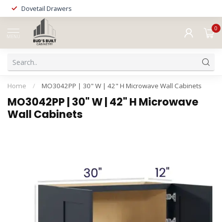
Dovetail Drawers
0
MENU
Home
/
MO3042PP | 30" W | 42" H Microwave Wall Cabinets
MO3042PP | 30" W | 42" H Microwave
Wall Cabinets