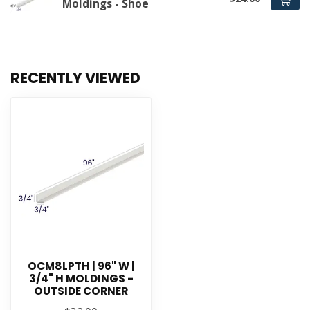
Moldings - Shoe
RECENTLY VIEWED
OCM8LPTH | 96" W |
3/4" H MOLDINGS -
OUTSIDE CORNER