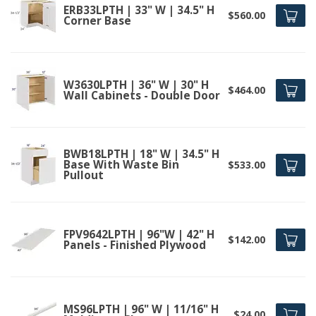
ERB33LPTH | 33" W | 34.5" H
$560.00
Corner Base
W3630LPTH | 36" W | 30" H
$464.00
Wall Cabinets - Double Door
BWB18LPTH | 18" W | 34.5" H
Base With Waste Bin
$533.00
Pullout
FPV9642LPTH | 96"W | 42" H
$142.00
Panels - Finished Plywood
MS96LPTH | 96" W | 11/16" H
$24.00