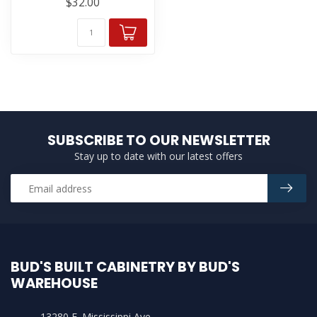
$32.00
SUBSCRIBE TO OUR NEWSLETTER
Stay up to date with our latest offers
BUD'S BUILT CABINETRY BY BUD'S
WAREHOUSE
13280 E. Mississippi Ave.