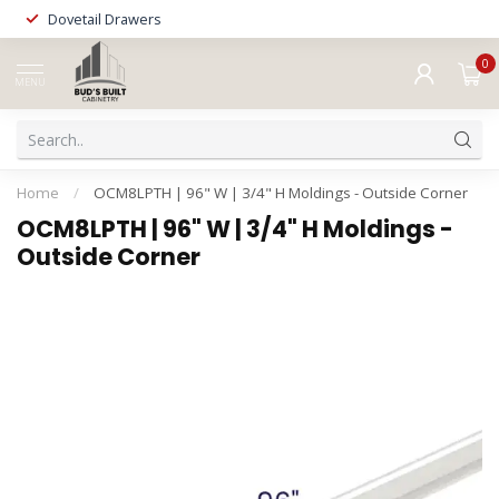
Dovetail Drawers
0
MENU
Home
/
OCM8LPTH | 96" W | 3/4" H Moldings - Outside Corner
OCM8LPTH | 96" W | 3/4" H Moldings -
Outside Corner