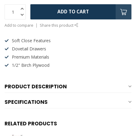
ADD TO CART
Add to compare
Share this product
Soft Close Features
Dovetail Drawers
Premium Materials
1/2" Birch Plywood
PRODUCT DESCRIPTION
SPECIFICATIONS
RELATED PRODUCTS