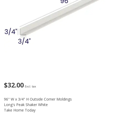
$32.00
Excl. tax
96" W x 3/4" H Outside Corner Moldings
Long's Peak Shaker White
Take Home Today