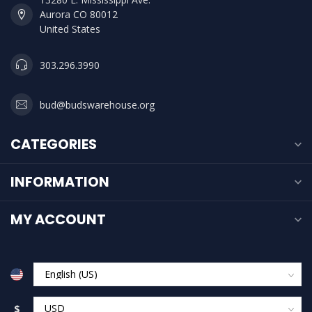
Aurora CO 80012
United States
303.296.3990
bud@budswarehouse.org
CATEGORIES
INFORMATION
MY ACCOUNT
$