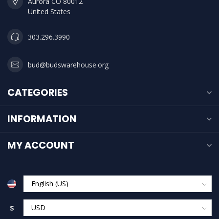
Aurora CO 80012
United States
303.296.3990
bud@budswarehouse.org
CATEGORIES
INFORMATION
MY ACCOUNT
$