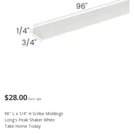
$28.00
Excl. tax
96" L x 1/4" H Scribe Moldings
Long's Peak Shaker White
Take Home Today