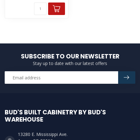
SUBSCRIBE TO OUR NEWSLETTER
Stay up to date with our latest offers
BUD'S BUILT CABINETRY BY BUD'S
WAREHOUSE
13280 E. Mississippi Ave.