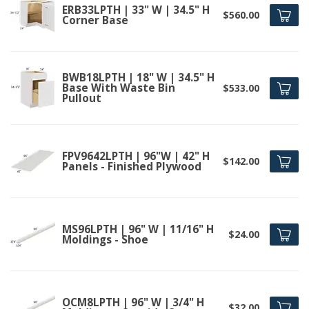
ERB33LPTH | 33" W | 34.5" H
$560.00
Corner Base
BWB18LPTH | 18" W | 34.5" H
Base With Waste Bin
$533.00
Pullout
FPV9642LPTH | 96"W | 42" H
$142.00
Panels - Finished Plywood
MS96LPTH | 96" W | 11/16" H
$24.00
Moldings - Shoe
OCM8LPTH | 96" W | 3/4" H
$32.00