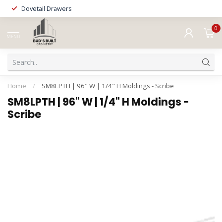
Dovetail Drawers
0
MENU
Home
/
SM8LPTH | 96" W | 1/4" H Moldings - Scribe
SM8LPTH | 96" W | 1/4" H Moldings -
Scribe