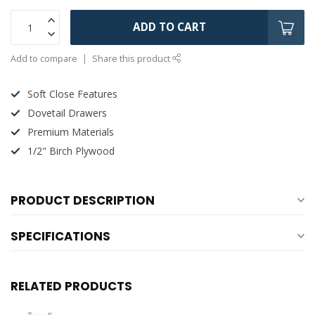
ADD TO CART
Add to compare
Share this product
Soft Close Features
Dovetail Drawers
Premium Materials
1/2" Birch Plywood
PRODUCT DESCRIPTION
SPECIFICATIONS
RELATED PRODUCTS