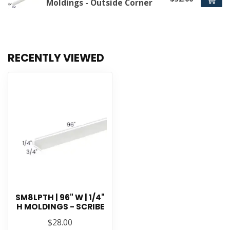
Moldings - Outside Corner
RECENTLY VIEWED
SM8LPTH | 96" W | 1/4"
H MOLDINGS - SCRIBE
$28.00