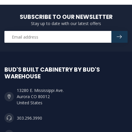
SUBSCRIBE TO OUR NEWSLETTER
Stay up to date with our latest offers
BUD'S BUILT CABINETRY BY BUD'S
WAREHOUSE
13280 E. Mississippi Ave.
Aurora CO 80012
United States
303.296.3990