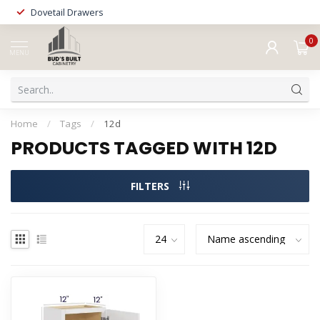
Dovetail Drawers
0
MENU
Home
/
Tags
/
12d
PRODUCTS TAGGED WITH 12D
FILTERS