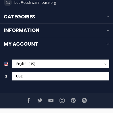
bud@budswarehouse.org
CATEGORIES
INFORMATION
MY ACCOUNT
$