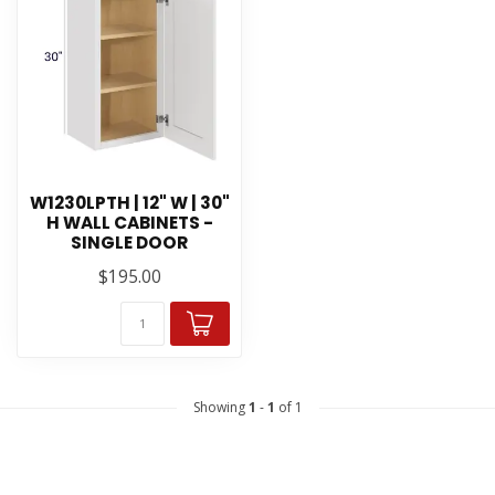
W1230LPTH | 12" W | 30"
H WALL CABINETS -
SINGLE DOOR
$195.00
Showing
1
-
1
of 1