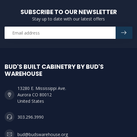
SUBSCRIBE TO OUR NEWSLETTER
Stay up to date with our latest offers
BUD'S BUILT CABINETRY BY BUD'S
WAREHOUSE
13280 E. Mississippi Ave.
Aurora CO 80012
United States
303.296.3990
bud@budswarehouse.org