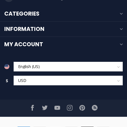
CATEGORIES
INFORMATION
MY ACCOUNT
$