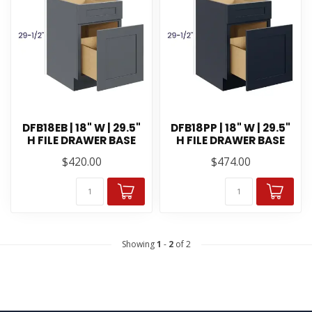
DFB18EB | 18" W | 29.5"
DFB18PP | 18" W | 29.5"
H FILE DRAWER BASE
H FILE DRAWER BASE
$420.00
$474.00
Showing
1
-
2
of 2