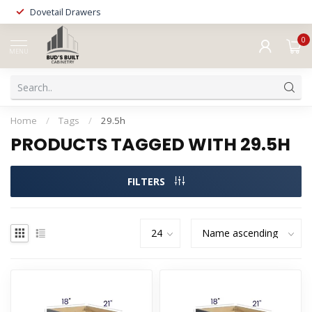
Dovetail Drawers
0
MENU
Home
/
Tags
/
29.5h
PRODUCTS TAGGED WITH 29.5H
FILTERS