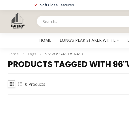
Soft Close Features
HOME
LONG’S PEAK SHAKER WHITE
Home
/
Tags
/
96"W x 1/4"H x 3/4"D
PRODUCTS TAGGED WITH 96"W 
0
Products