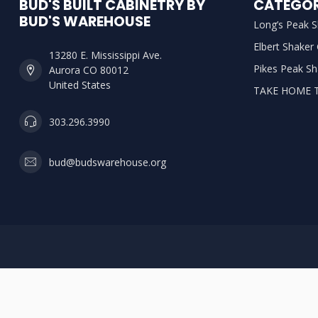
BUD'S BUILT CABINETRY BY
CATEGOR
BUD'S WAREHOUSE
Long’s Peak S
Elbert Shaker
13280 E. Mississippi Ave.
Pikes Peak Sh
Aurora CO 80012
United States
TAKE HOME 
303.296.3990
bud@budswarehouse.org