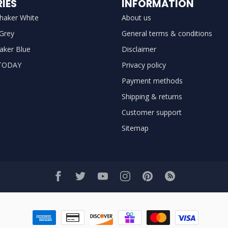
IES
INFORMATION
haker White
About us
 Grey
General terms & conditions
aker Blue
Disclaimer
TODAY
Privacy policy
Payment methods
Shipping & returns
Customer support
Sitemap