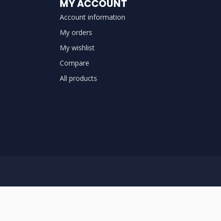
MY ACCOUNT
Account information
My orders
My wishlist
Compare
All products