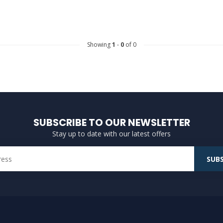
Showing
1
-
0
of 0
SUBSCRIBE TO OUR NEWSLETTER
Stay up to date with our latest offers
SUBS