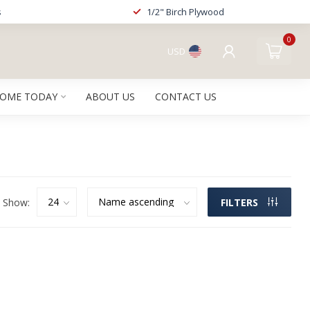
s
1/2" Birch Plywood
0
USD
HOME TODAY
ABOUT US
CONTACT US
Show:
FILTERS