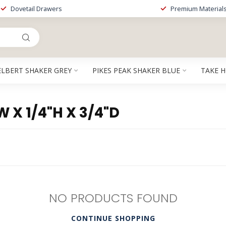
Dovetail Drawers
Premium Material
ELBERT SHAKER GREY
PIKES PEAK SHAKER BLUE
TAKE 
X 1/4"H X 3/4"D
NO PRODUCTS FOUND
CONTINUE SHOPPING