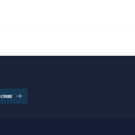
CRIBE