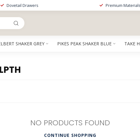
Dovetail Drawers
Premium Material
ELBERT SHAKER GREY
PIKES PEAK SHAKER BLUE
TAKE 
LPTH
NO PRODUCTS FOUND
CONTINUE SHOPPING