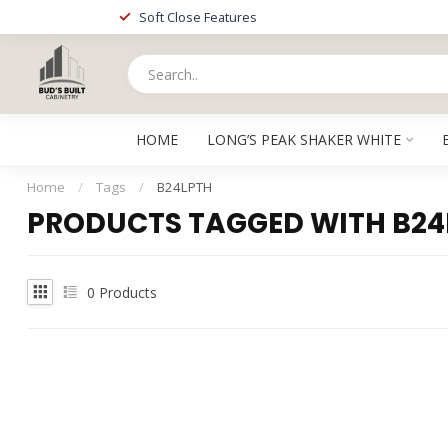
Soft Close Features
HOME
LONG’S PEAK SHAKER WHITE
Home
/
Tags
/
B24LPTH
PRODUCTS TAGGED WITH B24
0
Products