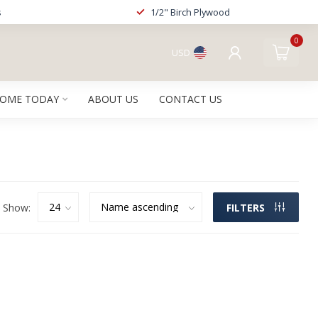
s
1/2" Birch Plywood
0
USD
HOME TODAY
ABOUT US
CONTACT US
Show:
FILTERS