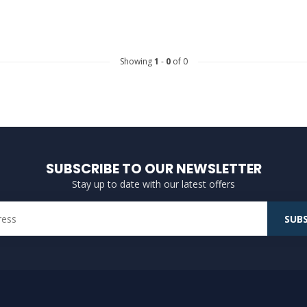
Showing
1
-
0
of 0
SUBSCRIBE TO OUR NEWSLETTER
Stay up to date with our latest offers
SUBS