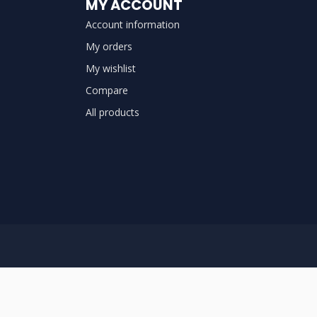
MY ACCOUNT
Account information
My orders
My wishlist
Compare
All products