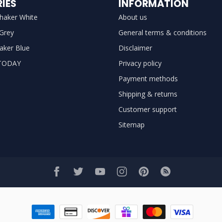
IES
INFORMATION
haker White
About us
 Grey
General terms & conditions
aker Blue
Disclaimer
TODAY
Privacy policy
Payment methods
Shipping & returns
Customer support
Sitemap