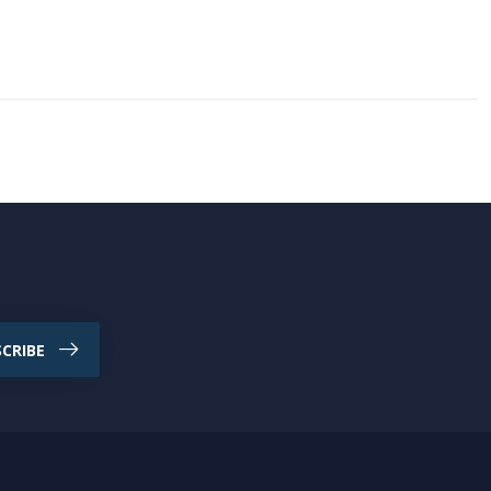
CRIBE