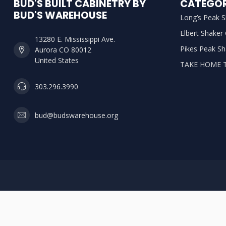
BUD'S BUILT CABINETRY BY
CATEGOR
BUD'S WAREHOUSE
Long’s Peak S
Elbert Shaker
13280 E. Mississippi Ave.
Pikes Peak Sh
Aurora CO 80012
United States
TAKE HOME 
303.296.3990
bud@budswarehouse.org