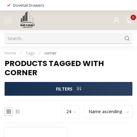
Dovetail Drawers
0
MENU
Home
/
Tags
/
corner
PRODUCTS TAGGED WITH
CORNER
FILTERS