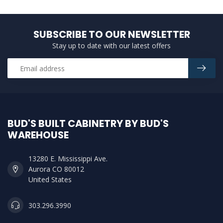
SUBSCRIBE TO OUR NEWSLETTER
Stay up to date with our latest offers
BUD'S BUILT CABINETRY BY BUD'S
WAREHOUSE
13280 E. Mississippi Ave.
Aurora CO 80012
United States
303.296.3990