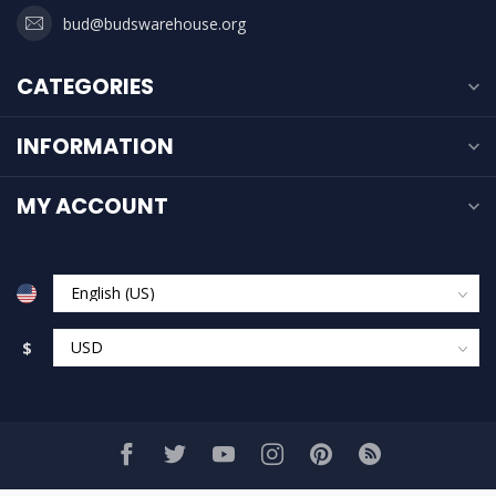
bud@budswarehouse.org
CATEGORIES
INFORMATION
MY ACCOUNT
$