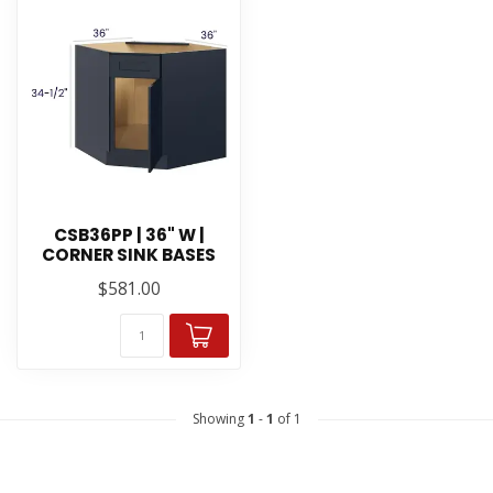
CSB36PP | 36" W |
CORNER SINK BASES
$581.00
Showing
1
-
1
of 1