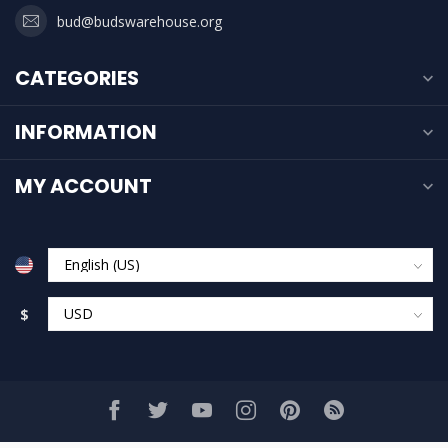
bud@budswarehouse.org
CATEGORIES
INFORMATION
MY ACCOUNT
$