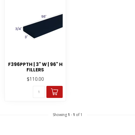
F396PPTH | 3" W | 96" H
FILLERS
$110.00
Showing
1
-
1
of 1