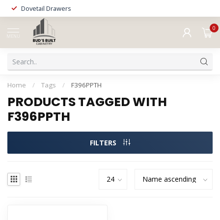
Dovetail Drawers
0
MENU
Home
/
Tags
/
F396PPTH
PRODUCTS TAGGED WITH
F396PPTH
FILTERS