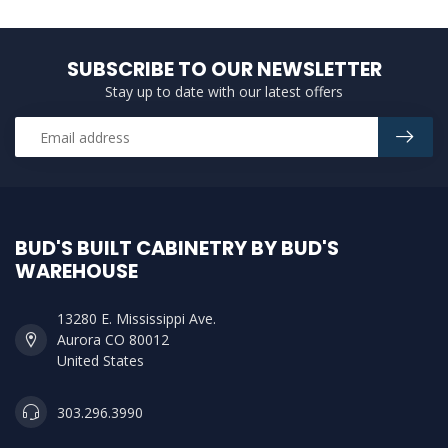
SUBSCRIBE TO OUR NEWSLETTER
Stay up to date with our latest offers
BUD'S BUILT CABINETRY BY BUD'S
WAREHOUSE
13280 E. Mississippi Ave.
Aurora CO 80012
United States
303.296.3990