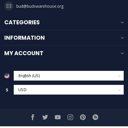
bud@budswarehouse.org
CATEGORIES
INFORMATION
MY ACCOUNT
$