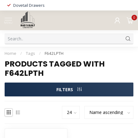
Dovetail Drawers
0
MENU
Home
/
Tags
/
F642LPTH
PRODUCTS TAGGED WITH
F642LPTH
FILTERS