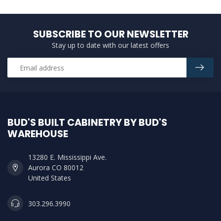
SUBSCRIBE TO OUR NEWSLETTER
Stay up to date with our latest offers
BUD'S BUILT CABINETRY BY BUD'S
WAREHOUSE
13280 E. Mississippi Ave.
Aurora CO 80012
United States
303.296.3990