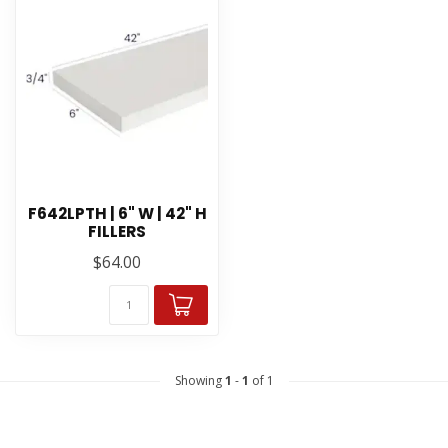
F642LPTH | 6" W | 42" H
FILLERS
$64.00
Showing
1
-
1
of 1