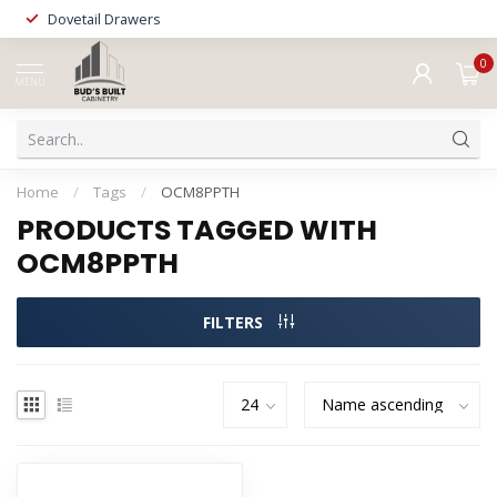
Dovetail Drawers
0
MENU
Home
/
Tags
/
OCM8PPTH
PRODUCTS TAGGED WITH
OCM8PPTH
FILTERS