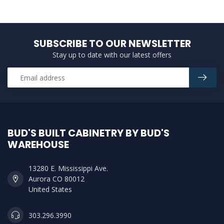
SUBSCRIBE TO OUR NEWSLETTER
Stay up to date with our latest offers
BUD'S BUILT CABINETRY BY BUD'S
WAREHOUSE
13280 E. Mississippi Ave.
Aurora CO 80012
United States
303.296.3990