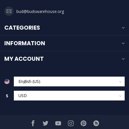
bud@budswarehouse.org
CATEGORIES
INFORMATION
MY ACCOUNT
$