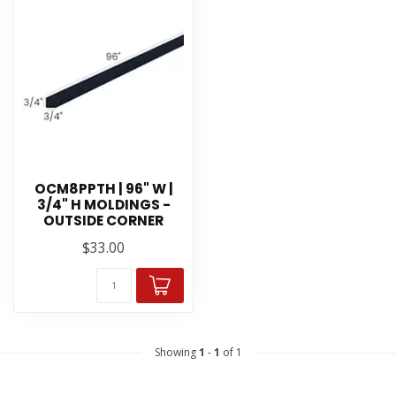
OCM8PPTH | 96" W |
3/4" H MOLDINGS -
OUTSIDE CORNER
$33.00
Showing
1
-
1
of 1