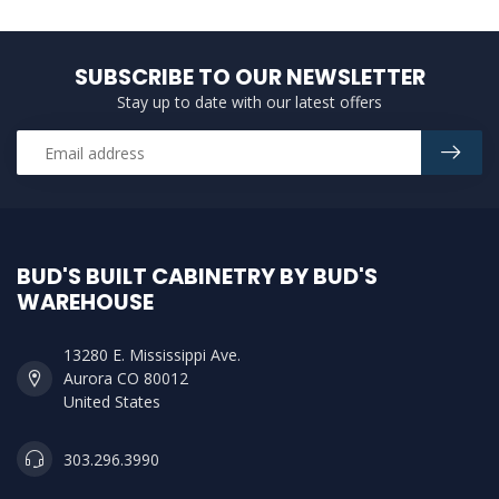
SUBSCRIBE TO OUR NEWSLETTER
Stay up to date with our latest offers
BUD'S BUILT CABINETRY BY BUD'S
WAREHOUSE
13280 E. Mississippi Ave.
Aurora CO 80012
United States
303.296.3990