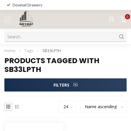
Dovetail Drawers
0
MENU
Home
/
Tags
/
SB33LPTH
PRODUCTS TAGGED WITH
SB33LPTH
FILTERS