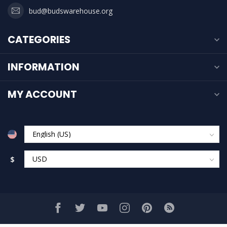
bud@budswarehouse.org
CATEGORIES
INFORMATION
MY ACCOUNT
$