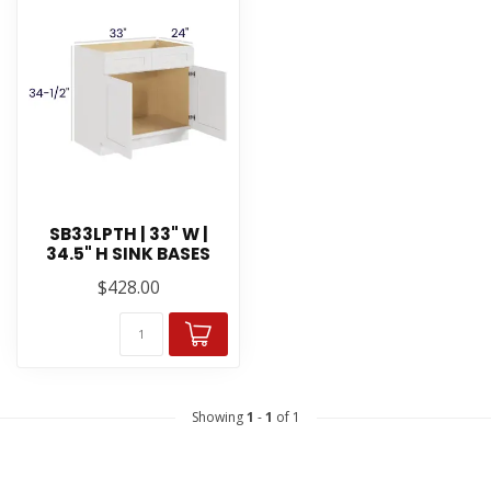
SB33LPTH | 33" W |
34.5" H SINK BASES
$428.00
Showing
1
-
1
of 1