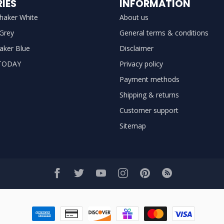
IES
INFORMATION
haker White
About us
 Grey
General terms & conditions
aker Blue
Disclaimer
TODAY
Privacy policy
Payment methods
Shipping & returns
Customer support
Sitemap