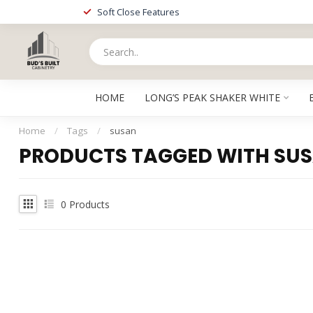
Soft Close Features
HOME
LONG’S PEAK SHAKER WHITE
Home
/
Tags
/
susan
PRODUCTS TAGGED WITH SU
0
Products