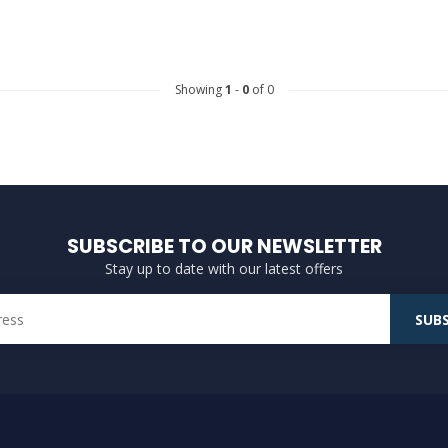
Showing
1
-
0
of 0
SUBSCRIBE TO OUR NEWSLETTER
Stay up to date with our latest offers
SUBS