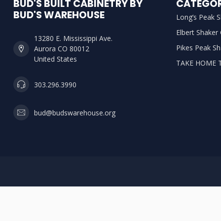
BUD'S BUILT CABINETRY BY
CATEGOR
BUD'S WAREHOUSE
Long’s Peak S
Elbert Shaker
13280 E. Mississippi Ave.
Pikes Peak Sh
Aurora CO 80012
United States
TAKE HOME 
303.296.3990
bud@budswarehouse.org