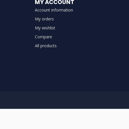
MY ACCOUNT
Account information
My orders
My wishlist
Compare
All products