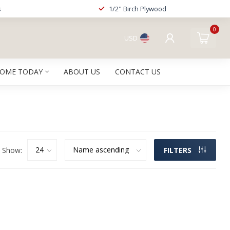
s
1/2" Birch Plywood
0
USD
HOME TODAY
ABOUT US
CONTACT US
Show:
FILTERS