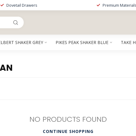
Dovetail Drawers
Premium Material
ELBERT SHAKER GREY
PIKES PEAK SHAKER BLUE
TAKE 
SAN
NO PRODUCTS FOUND
CONTINUE SHOPPING