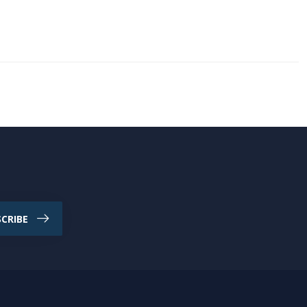
CRIBE