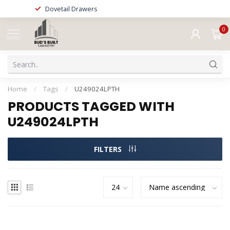
Dovetail Drawers
0
MENU
Home
/
Tags
/
U249024LPTH
PRODUCTS TAGGED WITH
U249024LPTH
FILTERS