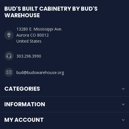
BUD'S BUILT CABINETRY BY BUD'S
WAREHOUSE
13280 E. Mississippi Ave.
Aurora CO 80012
United States
303.296.3990
bud@budswarehouse.org
CATEGORIES
INFORMATION
MY ACCOUNT