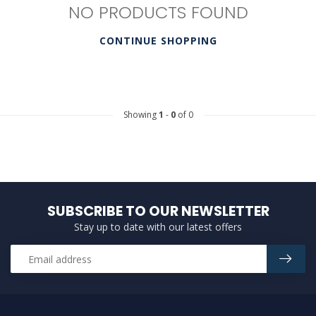
NO PRODUCTS FOUND
CONTINUE SHOPPING
Showing
1
-
0
of 0
SUBSCRIBE TO OUR NEWSLETTER
Stay up to date with our latest offers