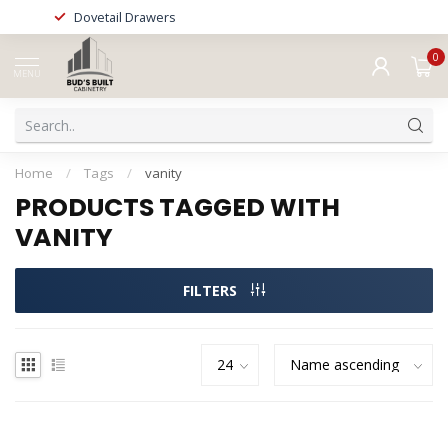
Dovetail Drawers
0
MENU
Home
/
Tags
/
vanity
PRODUCTS TAGGED WITH
VANITY
FILTERS