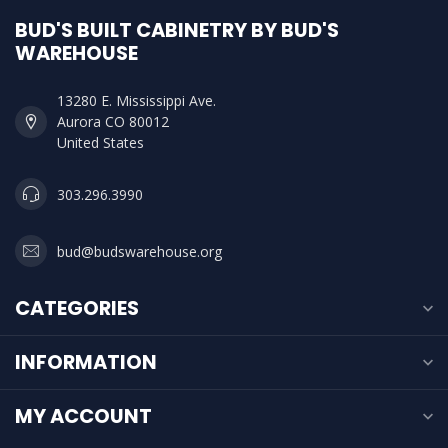
BUD'S BUILT CABINETRY BY BUD'S
WAREHOUSE
13280 E. Mississippi Ave.
Aurora CO 80012
United States
303.296.3990
bud@budswarehouse.org
CATEGORIES
INFORMATION
MY ACCOUNT