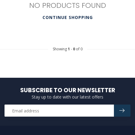
NO PRODUCTS FOUND
CONTINUE SHOPPING
Showing
1
-
0
of 0
SUBSCRIBE TO OUR NEWSLETTER
Stay up to date with our latest offers