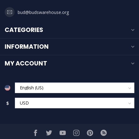
bud@budswarehouse.org
CATEGORIES
INFORMATION
MY ACCOUNT
$