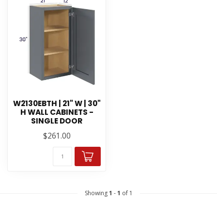
W2130EBTH | 21" W | 30"
H WALL CABINETS -
SINGLE DOOR
$261.00
Showing
1
-
1
of 1