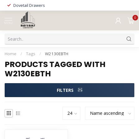
Dovetail Drawers
0
MENU
Home
/
Tags
/
W2130EBTH
PRODUCTS TAGGED WITH
W2130EBTH
FILTERS