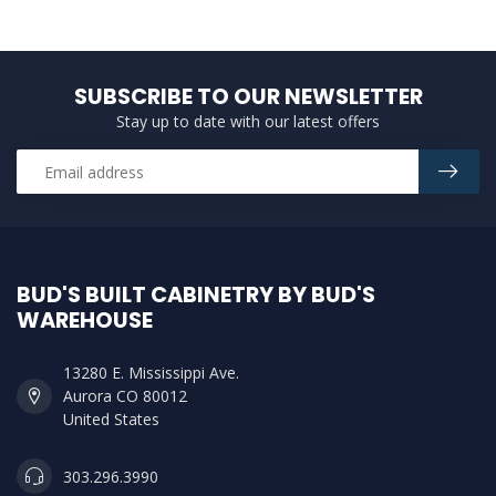
SUBSCRIBE TO OUR NEWSLETTER
Stay up to date with our latest offers
BUD'S BUILT CABINETRY BY BUD'S
WAREHOUSE
13280 E. Mississippi Ave.
Aurora CO 80012
United States
303.296.3990