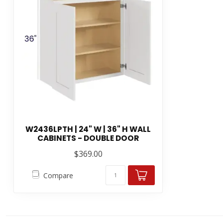
W2436LPTH | 24" W | 36" H WALL
CABINETS - DOUBLE DOOR
$369.00
Compare