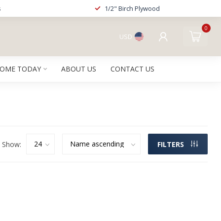
s
1/2" Birch Plywood
0
USD
HOME TODAY
ABOUT US
CONTACT US
Show:
FILTERS