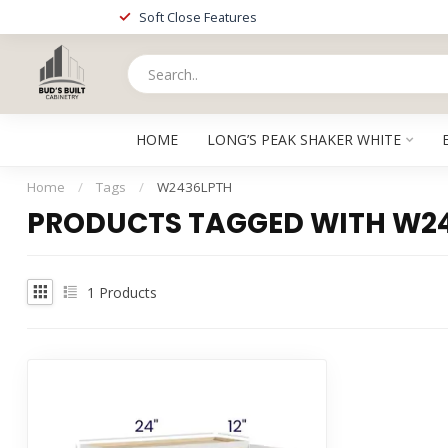
Soft Close Features
HOME
LONG’S PEAK SHAKER WHITE
Home
/
Tags
/
W2436LPTH
PRODUCTS TAGGED WITH W2
1
Products