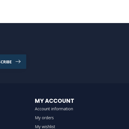
CRIBE
MY ACCOUNT
Account information
My orders
My wishlist