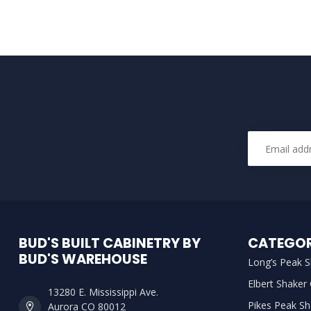
BUD'S BUILT CABINETRY BY
CATEGOR
BUD'S WAREHOUSE
Long’s Peak S
Elbert Shaker
13280 E. Mississippi Ave.
Pikes Peak Sh
Aurora CO 80012