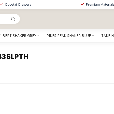
Dovetail Drawers
Premium Material
ELBERT SHAKER GREY
PIKES PEAK SHAKER BLUE
TAKE 
436LPTH