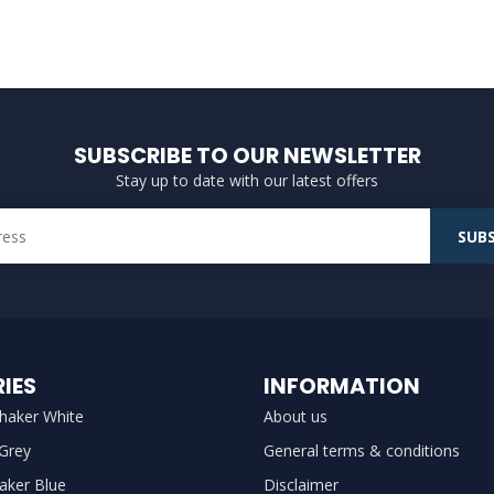
SUBSCRIBE TO OUR NEWSLETTER
Stay up to date with our latest offers
SUBS
IES
INFORMATION
haker White
About us
 Grey
General terms & conditions
aker Blue
Disclaimer