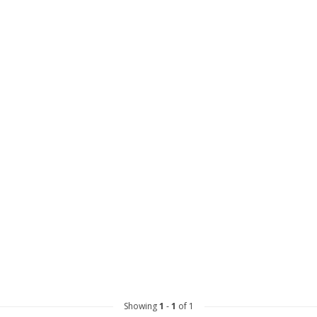
Showing
1
-
1
of 1