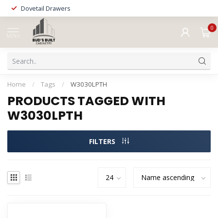
Dovetail Drawers
0
MENU
Home
/
Tags
/
W3030LPTH
PRODUCTS TAGGED WITH
W3030LPTH
FILTERS