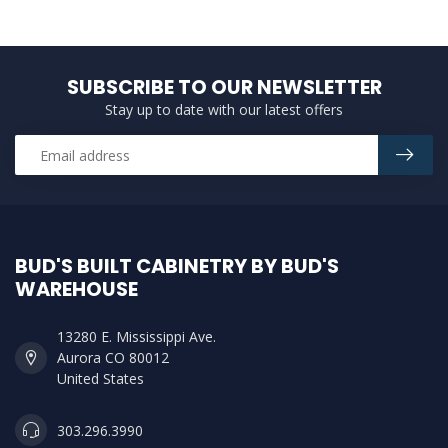
SUBSCRIBE TO OUR NEWSLETTER
Stay up to date with our latest offers
BUD'S BUILT CABINETRY BY BUD'S
WAREHOUSE
13280 E. Mississippi Ave.
Aurora CO 80012
United States
303.296.3990