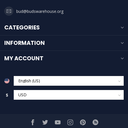
bud@budswarehouse.org
CATEGORIES
INFORMATION
MY ACCOUNT
$