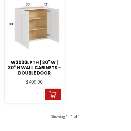
W3030LPTH | 30" W |
30" H WALL CABINETS -
DOUBLE DOOR
$409.00
Showing
1
-
1
of 1