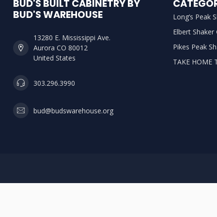
BUD'S BUILT CABINETRY BY
CATEGOR
BUD'S WAREHOUSE
Long’s Peak S
Elbert Shaker
13280 E. Mississippi Ave.
Pikes Peak Sh
Aurora CO 80012
United States
TAKE HOME 
303.296.3990
bud@budswarehouse.org