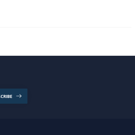
CRIBE