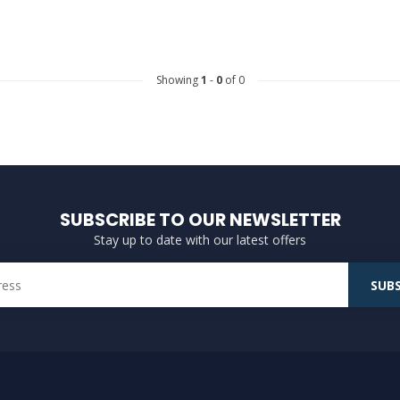
Showing
1
-
0
of 0
SUBSCRIBE TO OUR NEWSLETTER
Stay up to date with our latest offers
SUBS