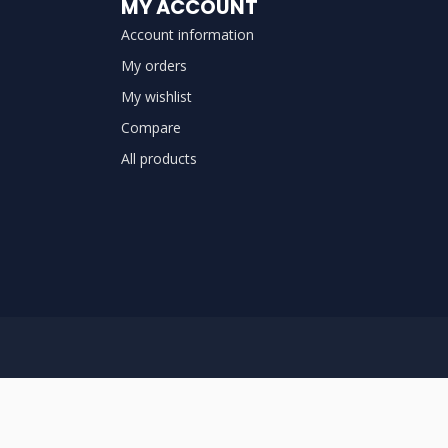
MY ACCOUNT
Account information
My orders
My wishlist
Compare
All products