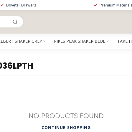
Dovetail Drawers
Premium Material
ELBERT SHAKER GREY
PIKES PEAK SHAKER BLUE
TAKE 
036LPTH
NO PRODUCTS FOUND
CONTINUE SHOPPING