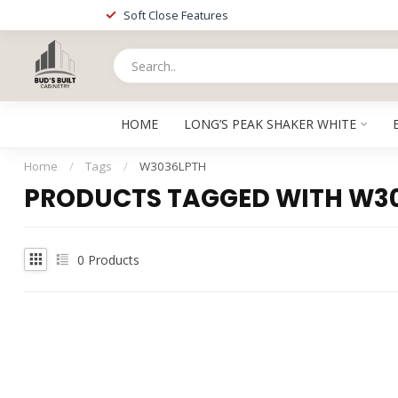
Soft Close Features
HOME
LONG’S PEAK SHAKER WHITE
Home
/
Tags
/
W3036LPTH
PRODUCTS TAGGED WITH W3
0
Products