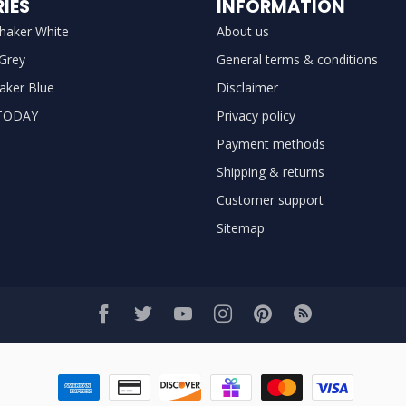
IES
INFORMATION
haker White
About us
 Grey
General terms & conditions
aker Blue
Disclaimer
TODAY
Privacy policy
Payment methods
Shipping & returns
Customer support
Sitemap