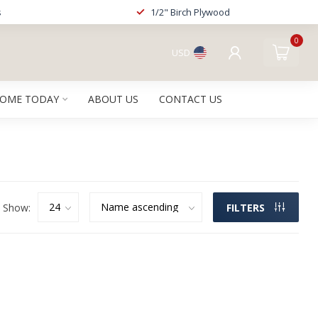
s
1/2" Birch Plywood
0
USD
HOME TODAY
ABOUT US
CONTACT US
Show:
FILTERS