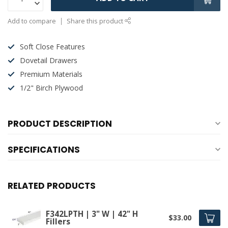
Add to compare
Share this product
Soft Close Features
Dovetail Drawers
Premium Materials
1/2" Birch Plywood
PRODUCT DESCRIPTION
SPECIFICATIONS
RELATED PRODUCTS
F342LPTH | 3" W | 42" H
$33.00
Fillers