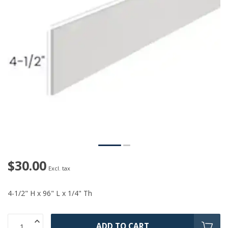
$30.00
Excl. tax
4-1/2" H x 96" L x 1/4" Th
ADD TO CART