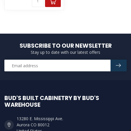
SUBSCRIBE TO OUR NEWSLETTER
Stay up to date with our latest offers
BUD'S BUILT CABINETRY BY BUD'S
WAREHOUSE
13280 E. Mississippi Ave.
Aurora CO 80012
United States