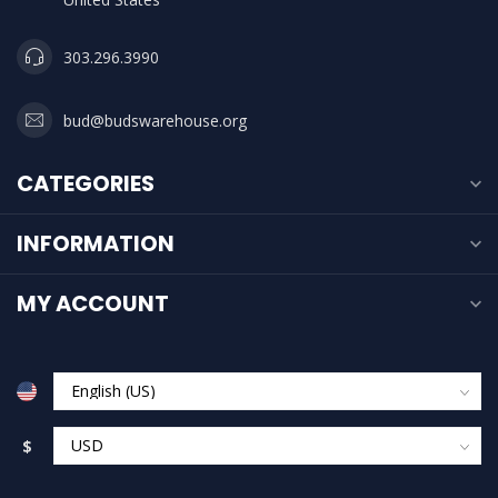
303.296.3990
bud@budswarehouse.org
CATEGORIES
INFORMATION
MY ACCOUNT
$