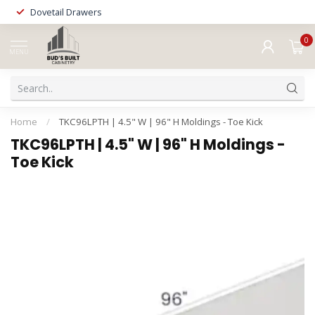
Dovetail Drawers
0
MENU
Home
/
TKC96LPTH | 4.5" W | 96" H Moldings - Toe Kick
TKC96LPTH | 4.5" W | 96" H Moldings -
Toe Kick