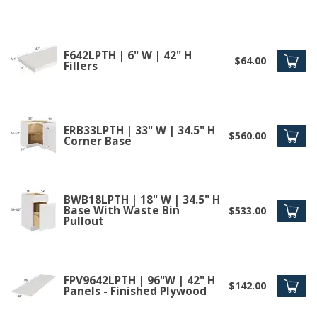
F642LPTH | 6" W | 42" H
$64.00
Fillers
ERB33LPTH | 33" W | 34.5" H
$560.00
Corner Base
BWB18LPTH | 18" W | 34.5" H
Base With Waste Bin
$533.00
Pullout
FPV9642LPTH | 96"W | 42" H
$142.00
Panels - Finished Plywood