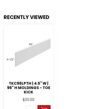
RECENTLY VIEWED
TKC96LPTH | 4.5" W |
96" H MOLDINGS - TOE
KICK
$30.00