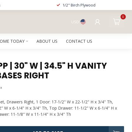
s
1/2" Birch Plywood
0
USD
HOME TODAY
ABOUT US
CONTACT US
P | 30" W | 34.5" H VANITY
ASES RIGHT
ax
t, Drawers Right, 1 Door: 17-1/2" W x 22-1/2" H x 3/4" Th,
" W x 6-1/4" H x 3/4" Th, Top Drawer: 11-1/2" W x 6-1/4" H x
wer: 11-1/8" W x 11-1/4" H x 3/4" Th