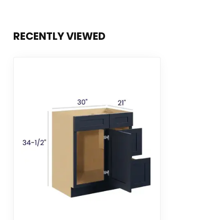
RECENTLY VIEWED