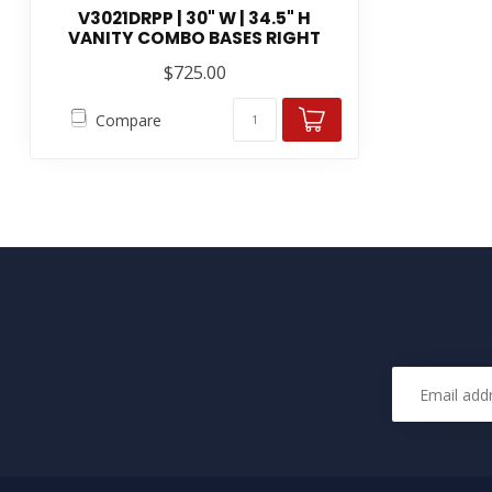
V3021DRPP | 30" W | 34.5" H
VANITY COMBO BASES RIGHT
$725.00
Compare