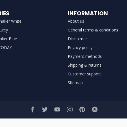
IES
INFORMATION
haker White
About us
 Grey
General terms & conditions
aker Blue
Disclaimer
TODAY
Privacy policy
Payment methods
Shipping & returns
Customer support
Sitemap