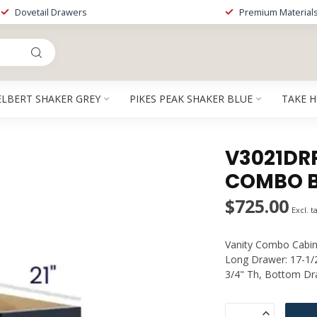
Dovetail Drawers
Premium Material
ELBERT SHAKER GREY
PIKES PEAK SHAKER BLUE
TAKE 
V3021DRP
COMBO B
$725.00
Excl. t
Vanity Combo Cabine
Long Drawer: 17-1/2
3/4" Th, Bottom Dra