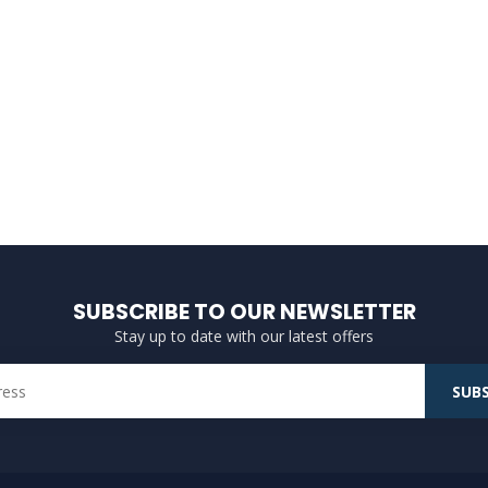
SUBSCRIBE TO OUR NEWSLETTER
Stay up to date with our latest offers
SUBS