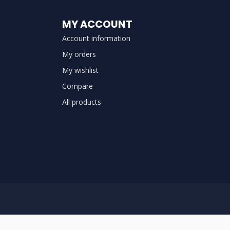
MY ACCOUNT
Account information
My orders
My wishlist
Compare
All products