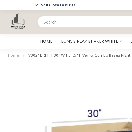
Soft Close Features
HOME
LONG’S PEAK SHAKER WHITE
Home
/
V3021DRPP | 30" W | 34.5" H Vanity Combo Bases Right