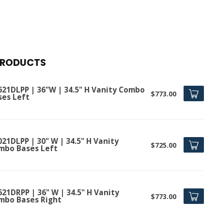
PRODUCTS
621DLPP | 36"W | 34.5" H Vanity Combo
$773.00
ses Left
21DLPP | 30" W | 34.5" H Vanity
$725.00
mbo Bases Left
21DRPP | 36" W | 34.5" H Vanity
$773.00
mbo Bases Right