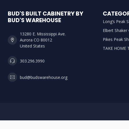
BUD'S BUILT CABINETRY BY
CATEGOR
BUD'S WAREHOUSE
Long’s Peak S
Elbert Shaker
13280 E. Mississippi Ave.
Pikes Peak Sh
Aurora CO 80012
United States
TAKE HOME 
303.296.3990
bud@budswarehouse.org