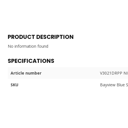
PRODUCT DESCRIPTION
No information found
SPECIFICATIONS
Article number
V3021DRPP NI
SKU
Bayview Blue 