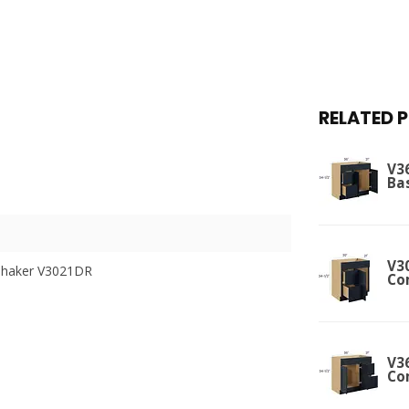
RELATED 
V3
Ba
V30
Shaker V3021DR
Co
V36
Co