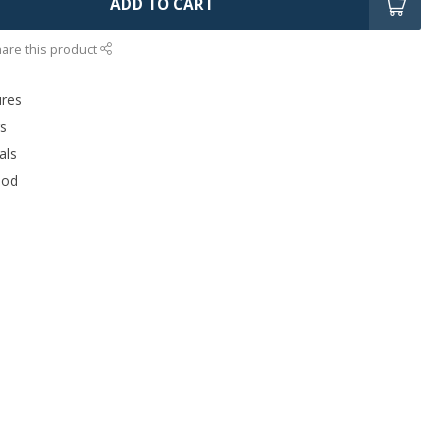
ADD TO CART
are this product
ures
rs
als
ood