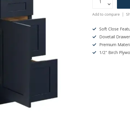
Add to compare
Sh
Soft Close Feat
Dovetail Drawe
Premium Materi
1/2" Birch Plyw