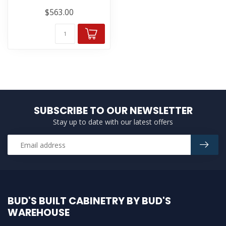
$563.00
SUBSCRIBE TO OUR NEWSLETTER
Stay up to date with our latest offers
BUD'S BUILT CABINETRY BY BUD'S
WAREHOUSE