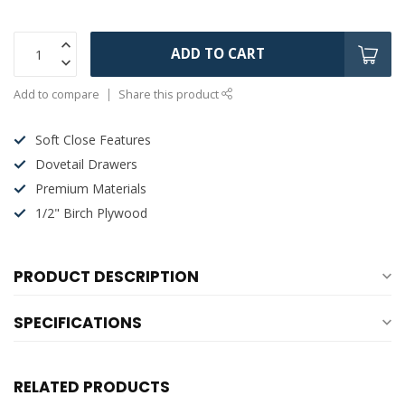
ADD TO CART
Add to compare
Share this product
Soft Close Features
Dovetail Drawers
Premium Materials
1/2" Birch Plywood
PRODUCT DESCRIPTION
SPECIFICATIONS
RELATED PRODUCTS