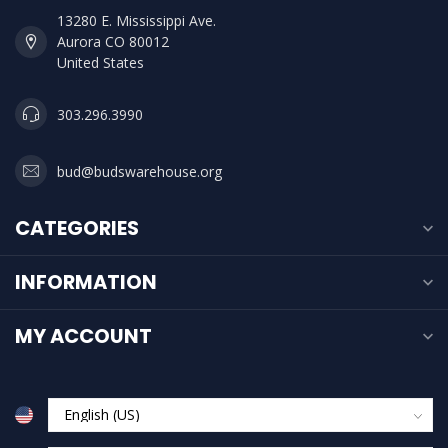
13280 E. Mississippi Ave.
Aurora CO 80012
United States
303.296.3990
bud@budswarehouse.org
CATEGORIES
INFORMATION
MY ACCOUNT