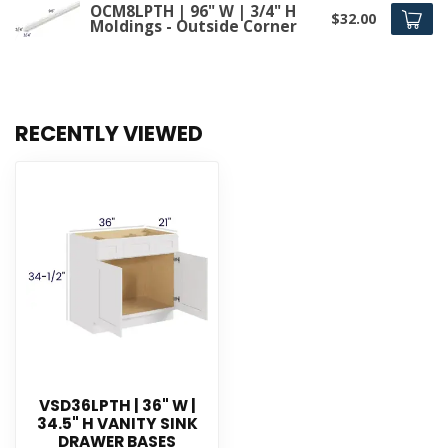
OCM8LPTH | 96" W | 3/4" H
$32.00
Moldings - Outside Corner
RECENTLY VIEWED
VSD36LPTH | 36" W |
34.5" H VANITY SINK
DRAWER BASES