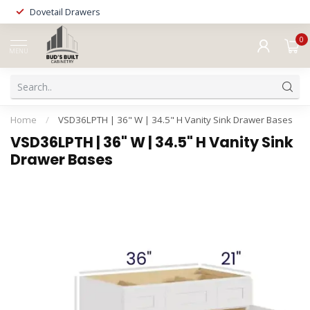
Dovetail Drawers
0
MENU
Home
/
VSD36LPTH | 36" W | 34.5" H Vanity Sink Drawer Bases
VSD36LPTH | 36" W | 34.5" H Vanity Sink
Drawer Bases