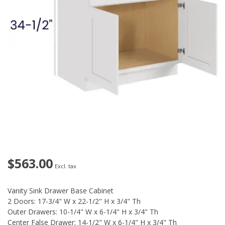
$563.00
Excl. tax
Vanity Sink Drawer Base Cabinet
2 Doors: 17-3/4" W x 22-1/2" H x 3/4" Th
Outer Drawers: 10-1/4" W x 6-1/4" H x 3/4" Th
Center False Drawer: 14-1/2" W x 6-1/4" H x 3/4" Th