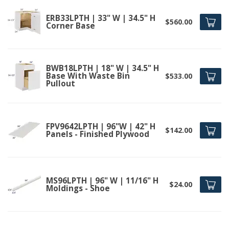
ERB33LPTH | 33" W | 34.5" H
$560.00
Corner Base
BWB18LPTH | 18" W | 34.5" H
Base With Waste Bin
$533.00
Pullout
FPV9642LPTH | 96"W | 42" H
$142.00
Panels - Finished Plywood
MS96LPTH | 96" W | 11/16" H
$24.00
Moldings - Shoe