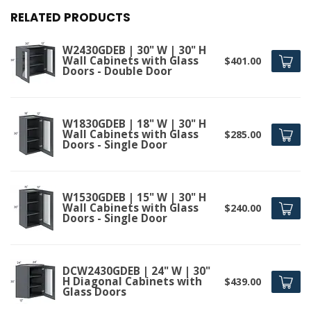
RELATED PRODUCTS
W2430GDEB | 30" W | 30" H
Wall Cabinets with Glass
$401.00
Doors - Double Door
W1830GDEB | 18" W | 30" H
Wall Cabinets with Glass
$285.00
Doors - Single Door
W1530GDEB | 15" W | 30" H
Wall Cabinets with Glass
$240.00
Doors - Single Door
DCW2430GDEB | 24" W | 30"
H Diagonal Cabinets with
$439.00
Glass Doors