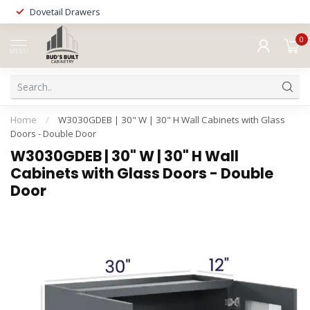
Dovetail Drawers
0
MENU
Home
/
W3030GDEB | 30" W | 30" H Wall Cabinets with Glass
Doors - Double Door
W3030GDEB | 30" W | 30" H Wall
Cabinets with Glass Doors - Double
Door