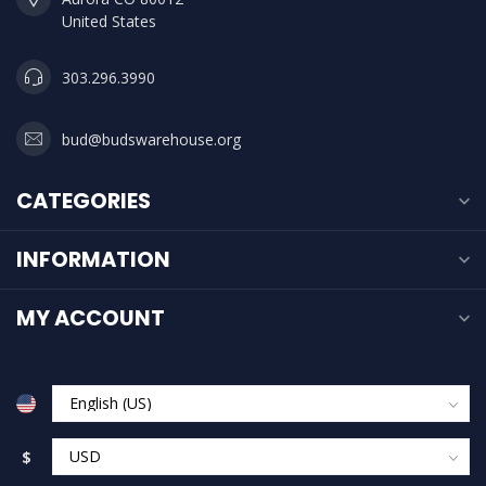
United States
303.296.3990
bud@budswarehouse.org
CATEGORIES
INFORMATION
MY ACCOUNT
$