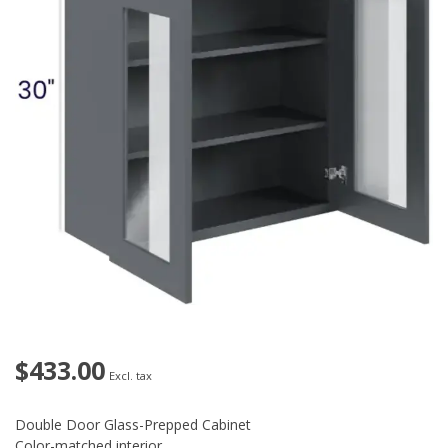
$433.00
Excl. tax
Double Door Glass-Prepped Cabinet
Color-matched interior