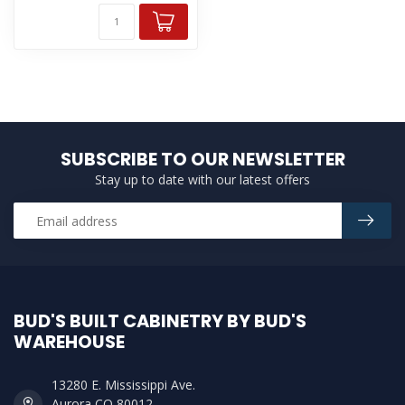
SUBSCRIBE TO OUR NEWSLETTER
Stay up to date with our latest offers
BUD'S BUILT CABINETRY BY BUD'S
WAREHOUSE
13280 E. Mississippi Ave.
Aurora CO 80012