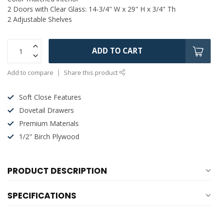
2 Doors with Clear Glass: 14-3/4" W x 29" H x 3/4" Th
2 Adjustable Shelves
ADD TO CART
Add to compare
Share this product
Soft Close Features
Dovetail Drawers
Premium Materials
1/2" Birch Plywood
PRODUCT DESCRIPTION
SPECIFICATIONS