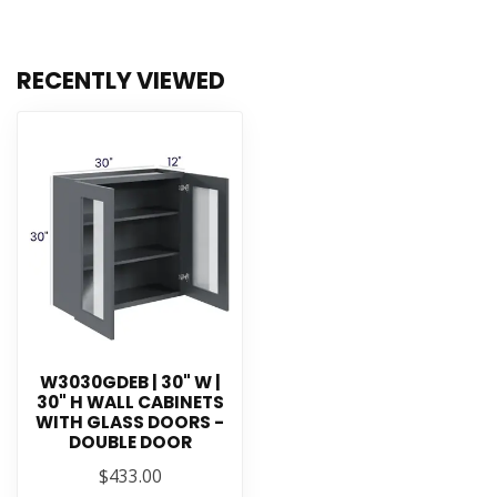
RECENTLY VIEWED
W3030GDEB | 30" W |
30" H WALL CABINETS
WITH GLASS DOORS -
DOUBLE DOOR
$433.00