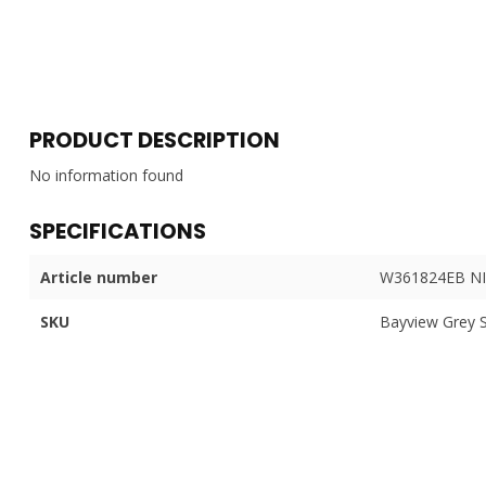
PRODUCT DESCRIPTION
No information found
SPECIFICATIONS
Article number
W361824EB NI
SKU
Bayview Grey 