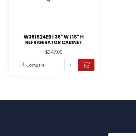
W361824EB | 36" W | 18" H
REFRIGERATOR CABINET
$347.00
Compare