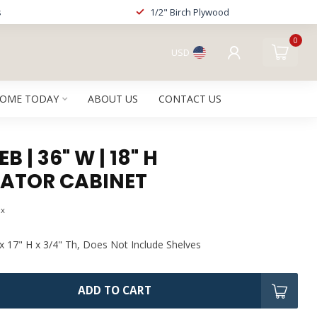
s
1/2" Birch Plywood
0
USD
HOME TODAY
ABOUT US
CONTACT US
 | 36" W | 18" H
RATOR CABINET
ax
x 17" H x 3/4" Th, Does Not Include Shelves
ADD TO CART