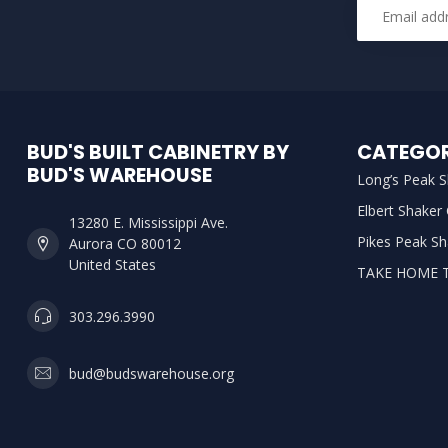
BUD'S BUILT CABINETRY BY
CATEGOR
BUD'S WAREHOUSE
Long’s Peak S
Elbert Shaker
13280 E. Mississippi Ave.
Pikes Peak Sh
Aurora CO 80012
United States
TAKE HOME 
303.296.3990
bud@budswarehouse.org