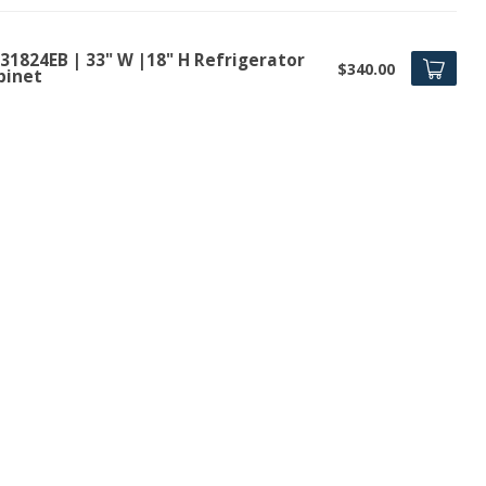
31824EB | 33" W |18" H Refrigerator
$340.00
binet