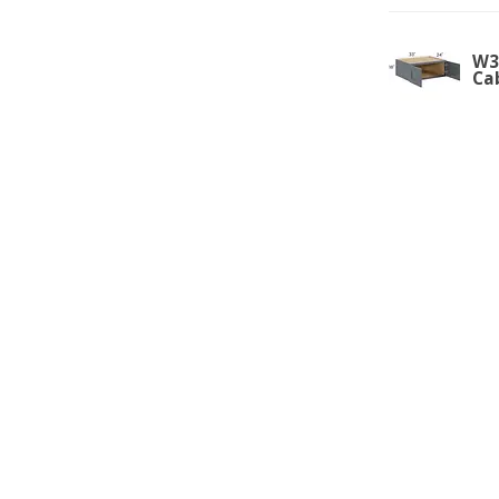
W3
Ca