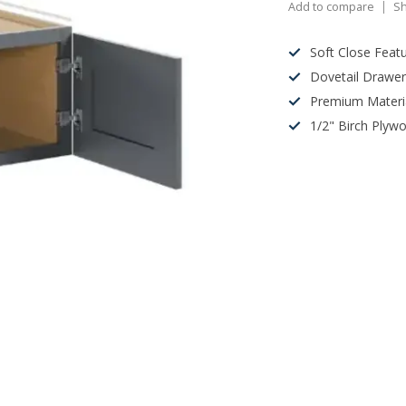
Add to compare
Sh
Soft Close Feat
Dovetail Drawe
Premium Materi
1/2" Birch Plyw