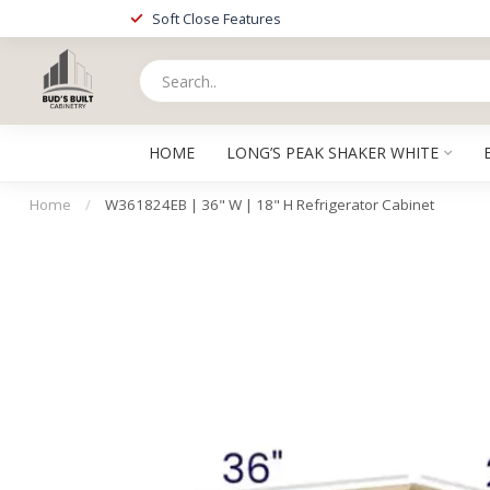
Soft Close Features
HOME
LONG’S PEAK SHAKER WHITE
Home
/
W361824EB | 36" W | 18" H Refrigerator Cabinet