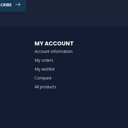
CRIBE
MY ACCOUNT
Account information
My orders
My wishlist
Compare
All products