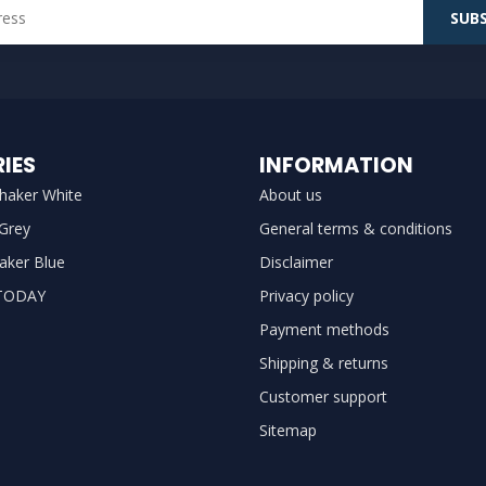
SUBS
IES
INFORMATION
haker White
About us
 Grey
General terms & conditions
aker Blue
Disclaimer
TODAY
Privacy policy
Payment methods
Shipping & returns
Customer support
Sitemap