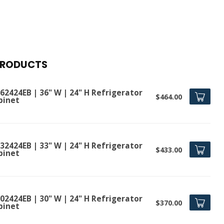
PRODUCTS
62424EB | 36" W | 24" H Refrigerator
$464.00
binet
32424EB | 33" W | 24" H Refrigerator
$433.00
binet
02424EB | 30" W | 24" H Refrigerator
$370.00
binet