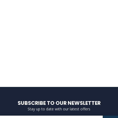
SUBSCRIBE TO OUR NEWSLETTER
Stay up to date with our latest offers