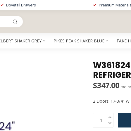
Dovetail Drawers
Premium Material
ELBERT SHAKER GREY
PIKES PEAK SHAKER BLUE
TAKE 
W361824EB
REFRIGE
$347.00
Excl. t
2 Doors: 17-3/4" W 