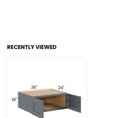
RECENTLY VIEWED