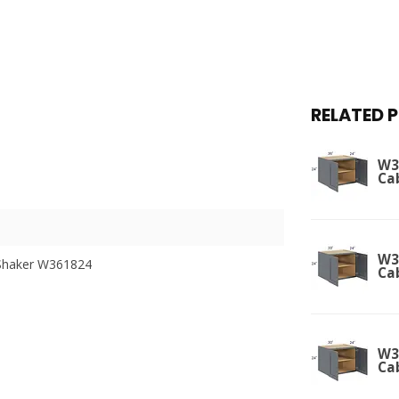
RELATED 
W3
Ca
W3
Shaker W361824
Ca
W3
Ca