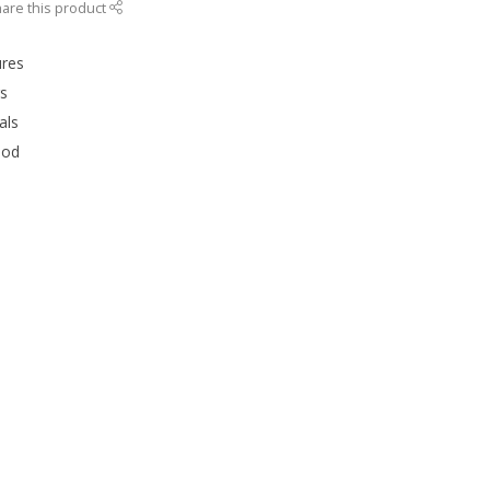
are this product
ures
rs
als
ood