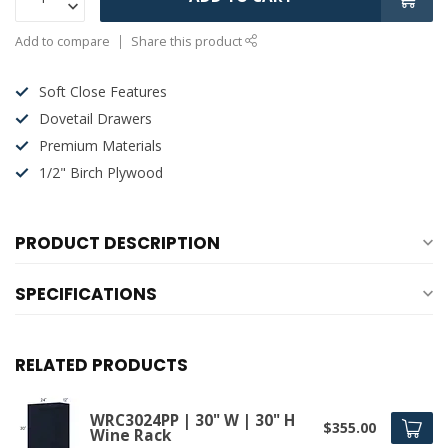
Add to compare
Share this product
Soft Close Features
Dovetail Drawers
Premium Materials
1/2" Birch Plywood
PRODUCT DESCRIPTION
SPECIFICATIONS
RELATED PRODUCTS
WRC3024PP | 30" W | 30" H
$355.00
Wine Rack