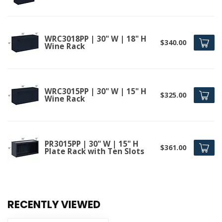
WRC3018PP | 30" W | 18" H
$340.00
Wine Rack
WRC3015PP | 30" W | 15" H
$325.00
Wine Rack
PR3015PP | 30" W | 15" H
$361.00
Plate Rack with Ten Slots
RECENTLY VIEWED