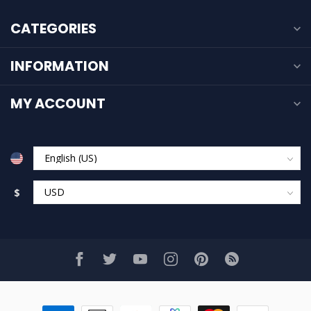
CATEGORIES
INFORMATION
MY ACCOUNT
$