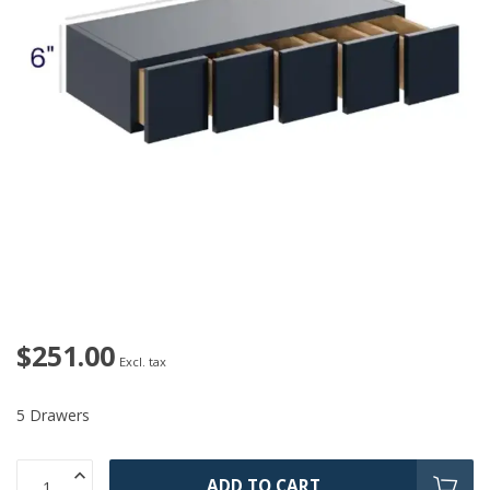
$251.00
Excl. tax
5 Drawers
ADD TO CART