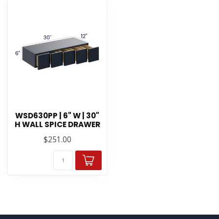
WSD630PP | 6" W | 30"
H WALL SPICE DRAWER
$251.00