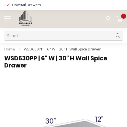
Dovetail Drawers
0
MENU
Home
/
WSD630PP | 6" W | 30" H Wall Spice Drawer
WSD630PP | 6" W | 30" H Wall Spice
Drawer