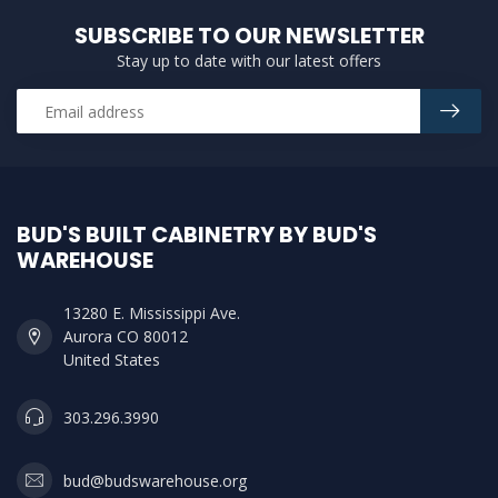
SUBSCRIBE TO OUR NEWSLETTER
Stay up to date with our latest offers
BUD'S BUILT CABINETRY BY BUD'S
WAREHOUSE
13280 E. Mississippi Ave.
Aurora CO 80012
United States
303.296.3990
bud@budswarehouse.org