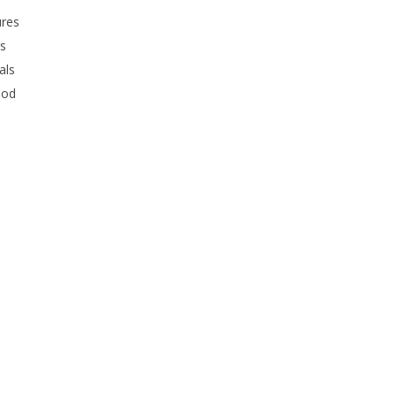
ures
rs
als
ood