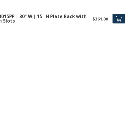
015PP | 30" W | 15" H Plate Rack with
$361.00
n Slots