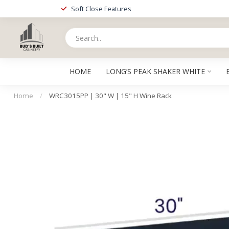
Soft Close Features
HOME
LONG’S PEAK SHAKER WHITE
Home
/
WRC3015PP | 30" W | 15" H Wine Rack