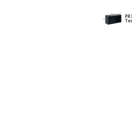
PR3
Te