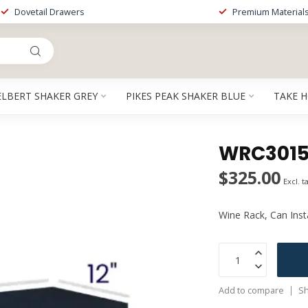
Dovetail Drawers
Premium Material
ELBERT SHAKER GREY
PIKES PEAK SHAKER BLUE
TAKE 
WRC3015P
$325.00
Excl. t
Wine Rack, Can Instal
Add to compare
Sh