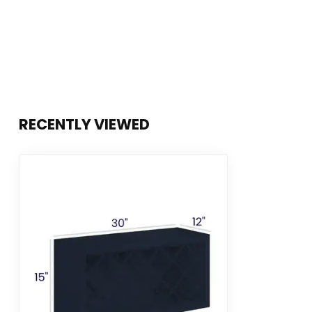
RECENTLY VIEWED