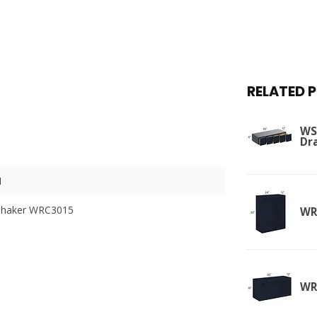
RELATED 
WSD
Dr
I
Shaker WRC3015
WR
WR