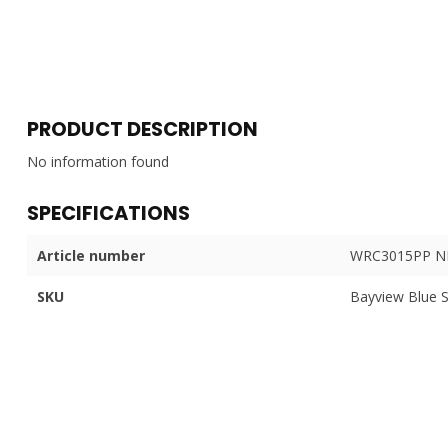
PRODUCT DESCRIPTION
No information found
SPECIFICATIONS
Article number
WRC3015PP N
SKU
Bayview Blue 