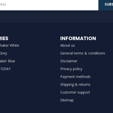
SUBS
IES
INFORMATION
haker White
About us
 Grey
General terms & conditions
aker Blue
Disclaimer
TODAY
Privacy policy
Payment methods
Shipping & returns
Customer support
Sitemap