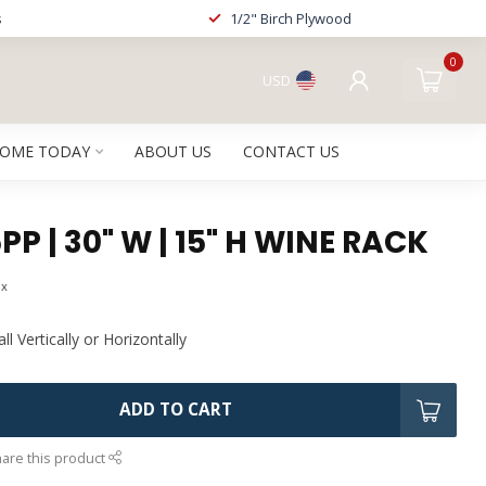
s
1/2" Birch Plywood
0
USD
HOME TODAY
ABOUT US
CONTACT US
P | 30" W | 15" H WINE RACK
ax
l Vertically or Horizontally
ADD TO CART
are this product