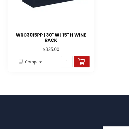
WRC3015PP | 30" W | 15" H WINE
RACK
$325.00
Compare