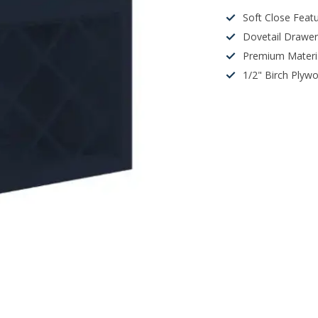
Soft Close Feat
Dovetail Drawe
Premium Materi
1/2" Birch Plyw