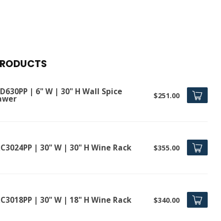
PRODUCTS
630PP | 6" W | 30" H Wall Spice
$251.00
awer
C3024PP | 30" W | 30" H Wine Rack
$355.00
C3018PP | 30" W | 18" H Wine Rack
$340.00