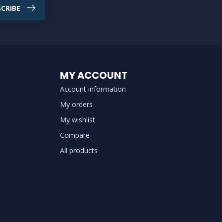
CRIBE
MY ACCOUNT
Account information
My orders
My wishlist
Compare
All products