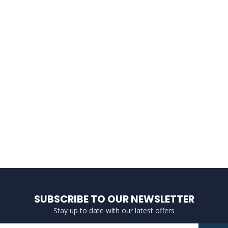
SUBSCRIBE TO OUR NEWSLETTER
Stay up to date with our latest offers