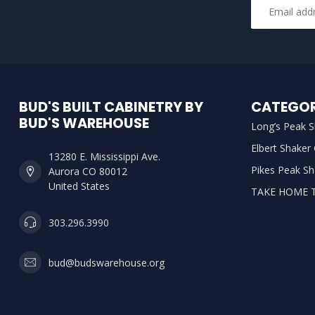
BUD'S BUILT CABINETRY BY
CATEGOR
BUD'S WAREHOUSE
Long’s Peak S
Elbert Shaker
13280 E. Mississippi Ave.
Pikes Peak Sh
Aurora CO 80012
United States
TAKE HOME 
303.296.3990
bud@budswarehouse.org