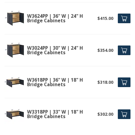
W3624PP | 36" W | 24" H
$415.00
Bridge Cabinets
W3024PP | 30" W | 24" H
$354.00
Bridge Cabinets
W3618PP | 36" W | 18" H
$318.00
Bridge Cabinets
W3318PP | 33" W | 18" H
$302.00
Bridge Cabinets