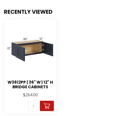
RECENTLY VIEWED
W3612PP | 36" W | 12" H
BRIDGE CABINETS
$264.00