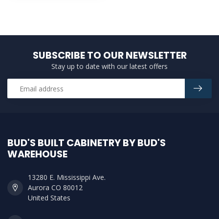
SUBSCRIBE TO OUR NEWSLETTER
Stay up to date with our latest offers
BUD'S BUILT CABINETRY BY BUD'S
WAREHOUSE
13280 E. Mississippi Ave.
Aurora CO 80012
United States