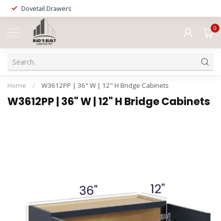
Dovetail Drawers
0
MENU
Home
/
W3612PP | 36" W | 12" H Bridge Cabinets
W3612PP | 36" W | 12" H Bridge Cabinets