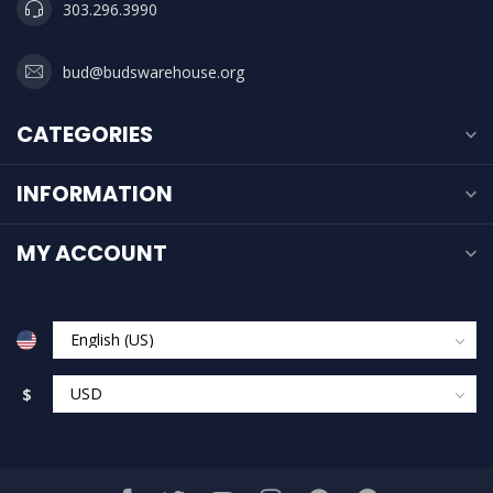
303.296.3990
bud@budswarehouse.org
CATEGORIES
INFORMATION
MY ACCOUNT
$