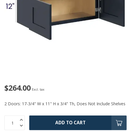
$264.00
Excl. tax
2 Doors: 17-3/4" W x 11" H x 3/4" Th, Does Not Include Shelves
ADD TO CART