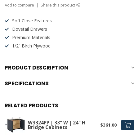
Add to compare
Share this product
Soft Close Features
Dovetail Drawers
Premium Materials
1/2" Birch Plywood
PRODUCT DESCRIPTION
SPECIFICATIONS
RELATED PRODUCTS
W3324PP | 33" W | 24" H
$361.00
Bridge Cabinets