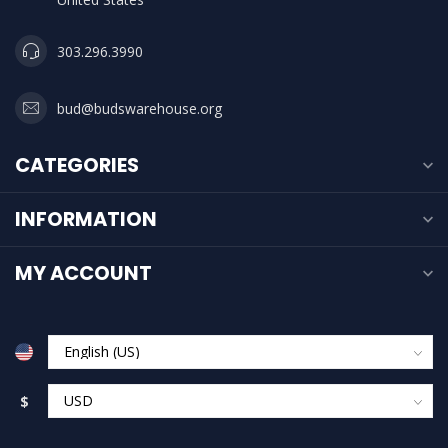
303.296.3990
bud@budswarehouse.org
CATEGORIES
INFORMATION
MY ACCOUNT
$