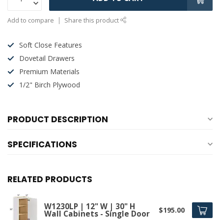
Add to compare
Share this product
Soft Close Features
Dovetail Drawers
Premium Materials
1/2" Birch Plywood
PRODUCT DESCRIPTION
SPECIFICATIONS
RELATED PRODUCTS
W1230LP | 12" W | 30" H
$195.00
Wall Cabinets - Single Door