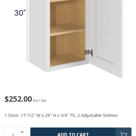
$252.00
Excl. tax
1 Door: 17-1/2" W x 29" H x 3/4" Th, 2 Adjustable Shelves
ADD TO CART