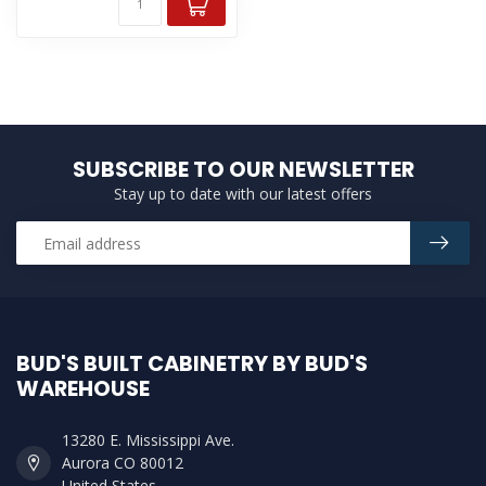
SUBSCRIBE TO OUR NEWSLETTER
Stay up to date with our latest offers
BUD'S BUILT CABINETRY BY BUD'S
WAREHOUSE
13280 E. Mississippi Ave.
Aurora CO 80012
United States