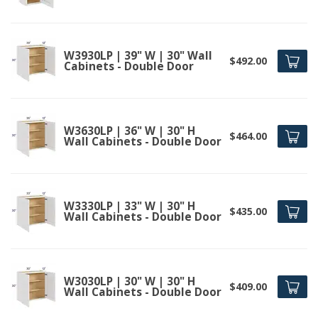
W3930LP | 39" W | 30" Wall
$492.00
Cabinets - Double Door
W3630LP | 36" W | 30" H
$464.00
Wall Cabinets - Double Door
W3330LP | 33" W | 30" H
$435.00
Wall Cabinets - Double Door
W3030LP | 30" W | 30" H
$409.00
Wall Cabinets - Double Door