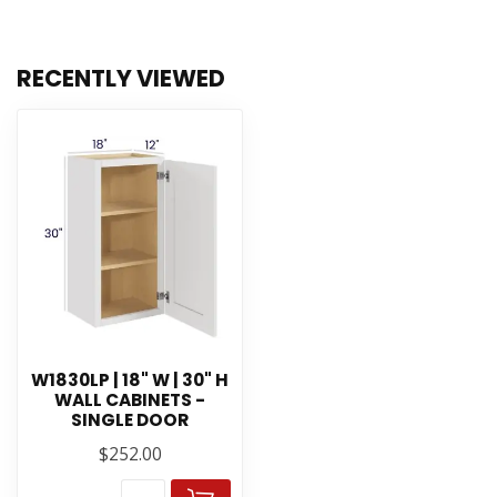
RECENTLY VIEWED
W1830LP | 18" W | 30" H
WALL CABINETS -
SINGLE DOOR
$252.00