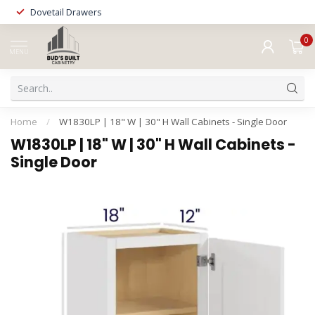
Dovetail Drawers
0
MENU
Home
/
W1830LP | 18" W | 30" H Wall Cabinets - Single Door
W1830LP | 18" W | 30" H Wall Cabinets -
Single Door