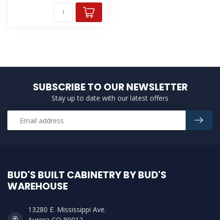
SUBSCRIBE TO OUR NEWSLETTER
Stay up to date with our latest offers
BUD'S BUILT CABINETRY BY BUD'S
WAREHOUSE
13280 E. Mississippi Ave.
Aurora CO 80012