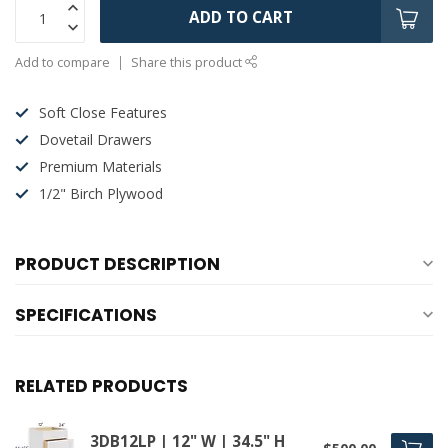
ADD TO CART
Add to compare
Share this product
Soft Close Features
Dovetail Drawers
Premium Materials
1/2" Birch Plywood
PRODUCT DESCRIPTION
SPECIFICATIONS
RELATED PRODUCTS
3DB12LP | 12" W | 34.5" H