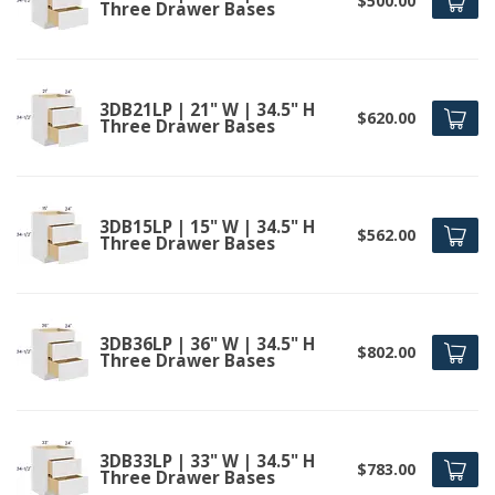
$500.00
Three Drawer Bases
3DB21LP | 21" W | 34.5" H
$620.00
Three Drawer Bases
3DB15LP | 15" W | 34.5" H
$562.00
Three Drawer Bases
3DB36LP | 36" W | 34.5" H
$802.00
Three Drawer Bases
3DB33LP | 33" W | 34.5" H
$783.00
Three Drawer Bases