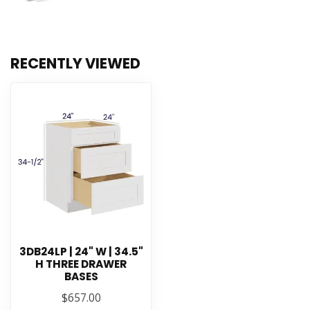
RECENTLY VIEWED
3DB24LP | 24" W | 34.5"
H THREE DRAWER
BASES
$657.00