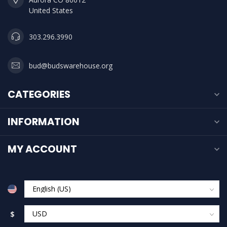
United States
303.296.3990
bud@budswarehouse.org
CATEGORIES
INFORMATION
MY ACCOUNT
$