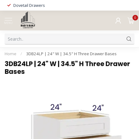
Dovetail Drawers
0
MENU
Home
/
3DB24LP | 24" W | 34.5" H Three Drawer Bases
3DB24LP | 24" W | 34.5" H Three Drawer
Bases