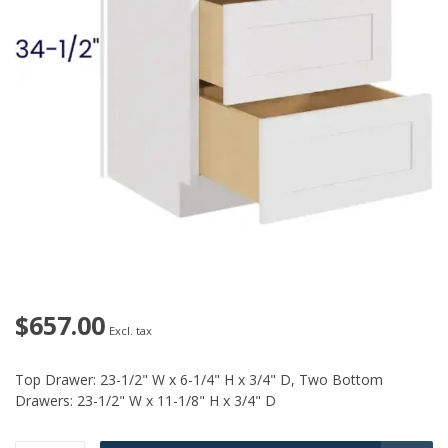
$657.00
Excl. tax
Top Drawer: 23-1/2" W x 6-1/4" H x 3/4" D, Two Bottom
Drawers: 23-1/2" W x 11-1/8" H x 3/4" D