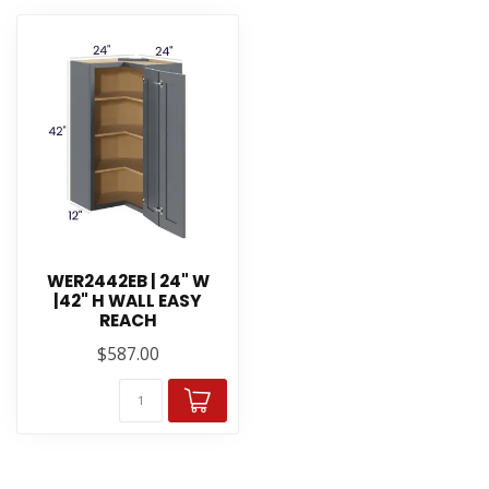
WER2442EB | 24" W
|42" H WALL EASY
REACH
$587.00