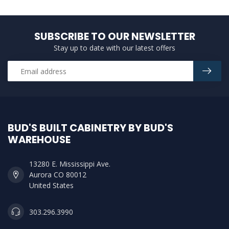
SUBSCRIBE TO OUR NEWSLETTER
Stay up to date with our latest offers
BUD'S BUILT CABINETRY BY BUD'S
WAREHOUSE
13280 E. Mississippi Ave.
Aurora CO 80012
United States
303.296.3990