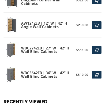
Diagonal Corner Wall
$527.00
Cabinets
AW1242EB | 12" W | 42" H
$250.00
Angle Wall Cabinets
WBC2742EB | 27" W | 42" H
$555.00
Wall Blind Cabinets
WBC3642EB | 36" W | 42" H
$510.00
Wall Blind Cabinets
RECENTLY VIEWED