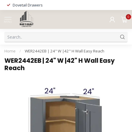
Dovetail Drawers
0
MENU
Home
/
WER2442EB | 24" W |42" H Wall Easy Reach
WER2442EB | 24" W |42" H Wall Easy
Reach