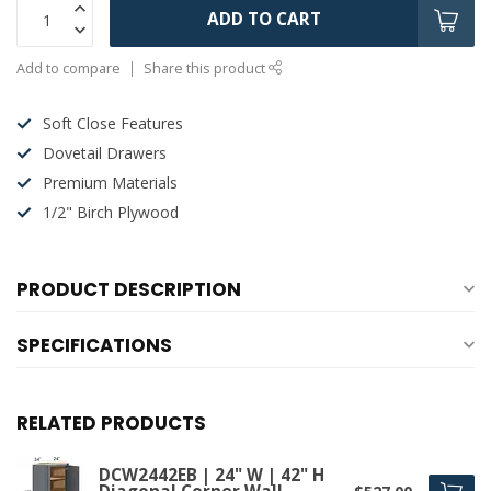
ADD TO CART
Add to compare
Share this product
Soft Close Features
Dovetail Drawers
Premium Materials
1/2" Birch Plywood
PRODUCT DESCRIPTION
SPECIFICATIONS
RELATED PRODUCTS
DCW2442EB | 24" W | 42" H