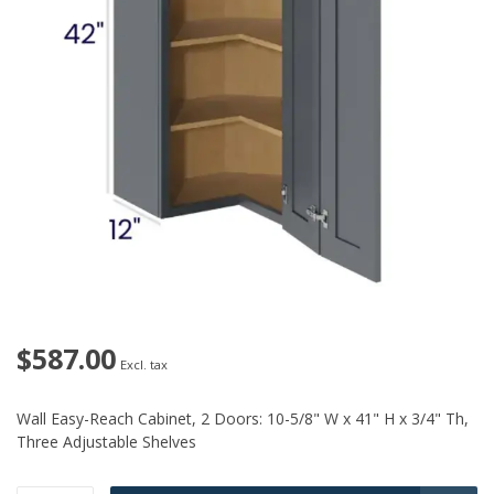
$587.00
Excl. tax
Wall Easy-Reach Cabinet, 2 Doors: 10-5/8" W x 41" H x 3/4" Th,
Three Adjustable Shelves