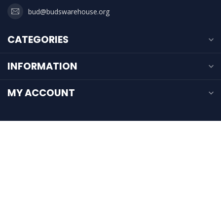
bud@budswarehouse.org
CATEGORIES
INFORMATION
MY ACCOUNT
$