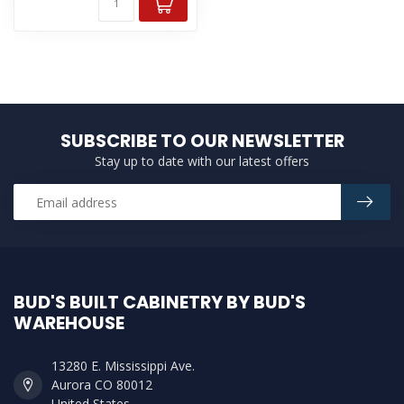
SUBSCRIBE TO OUR NEWSLETTER
Stay up to date with our latest offers
BUD'S BUILT CABINETRY BY BUD'S
WAREHOUSE
13280 E. Mississippi Ave.
Aurora CO 80012
United States