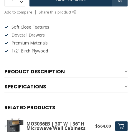
Add to compare
Share this product
Soft Close Features
Dovetail Drawers
Premium Materials
1/2" Birch Plywood
PRODUCT DESCRIPTION
SPECIFICATIONS
RELATED PRODUCTS
MO3036EB | 30" W | 36" H
$564.00
Microwave Wall Cabinets