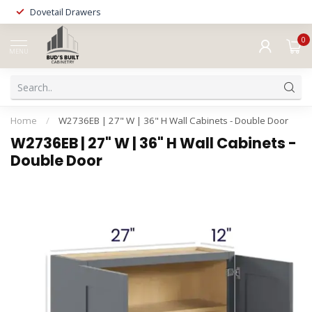
Dovetail Drawers
0
MENU
Home
/
W2736EB | 27" W | 36" H Wall Cabinets - Double Door
W2736EB | 27" W | 36" H Wall Cabinets -
Double Door