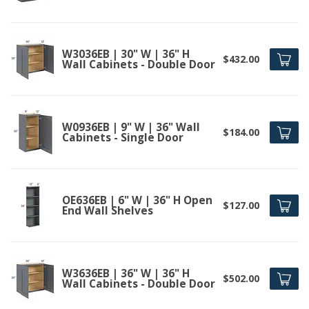
W3036EB | 30" W | 36" H
$432.00
Wall Cabinets - Double Door
W0936EB | 9" W | 36" Wall
$184.00
Cabinets - Single Door
OE636EB | 6" W | 36" H Open
$127.00
End Wall Shelves
W3636EB | 36" W | 36" H
$502.00
Wall Cabinets - Double Door