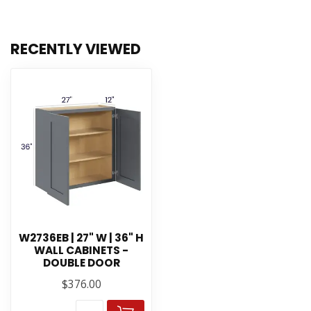
RECENTLY VIEWED
W2736EB | 27" W | 36" H
WALL CABINETS -
DOUBLE DOOR
$376.00