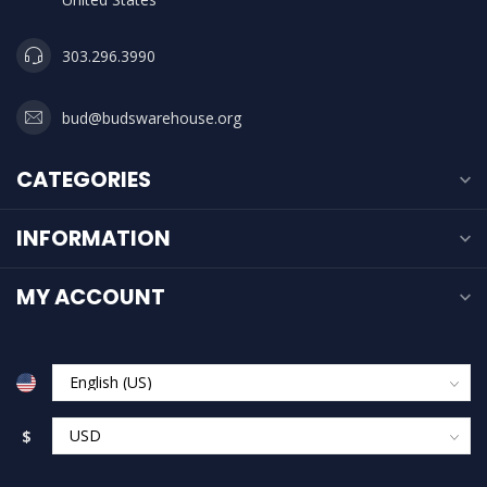
303.296.3990
bud@budswarehouse.org
CATEGORIES
INFORMATION
MY ACCOUNT
$