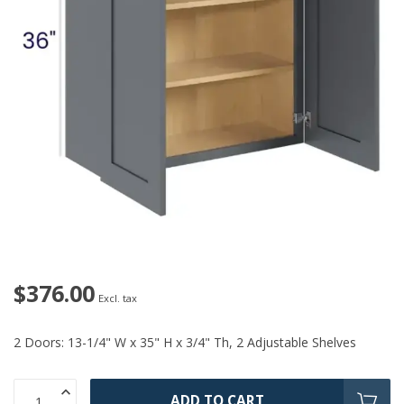
$376.00
Excl. tax
2 Doors: 13-1/4" W x 35" H x 3/4" Th, 2 Adjustable Shelves
ADD TO CART